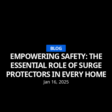
BLOG
EMPOWERING SAFETY: THE
ESSENTIAL ROLE OF SURGE
PROTECTORS IN EVERY HOME
Jan 16, 2025