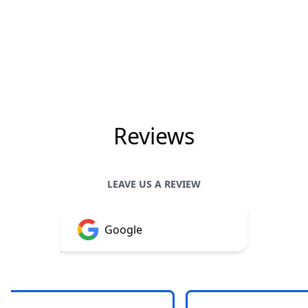
Reviews
LEAVE US A REVIEW
Google