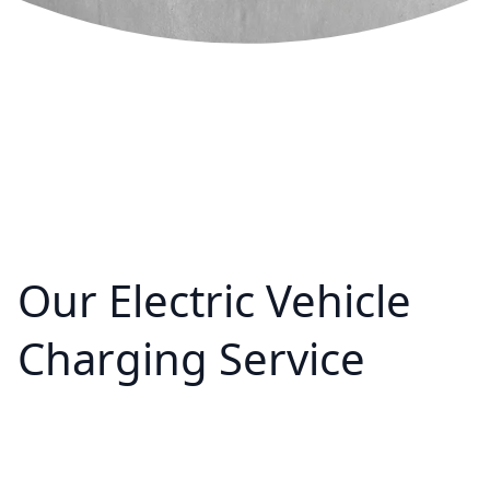
Our Electric Vehicle
Charging Service