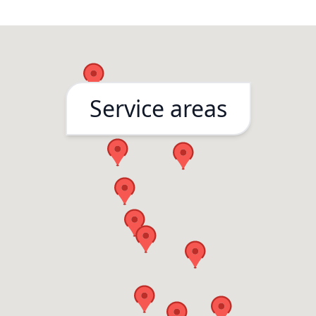
months after the 
done and they ca
right away to fix it
questions asked
Service areas