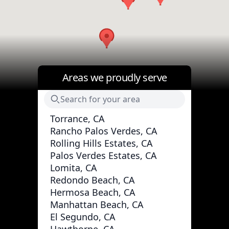
Areas we proudly serve
Torrance, CA
Rancho Palos Verdes, CA
Rolling Hills Estates, CA
Palos Verdes Estates, CA
Lomita, CA
Redondo Beach, CA
Hermosa Beach, CA
Manhattan Beach, CA
El Segundo, CA