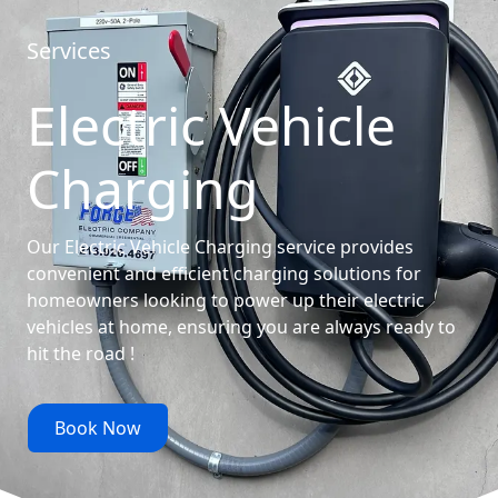
Services
Electric Vehicle
Charging
Our Electric Vehicle Charging service provides
convenient and efficient charging solutions for
homeowners looking to power up their electric
vehicles at home, ensuring you are always ready to
hit the road !
Book Now