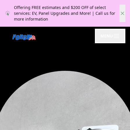
Offering FREE estimates and $200 OFF of select
services: EV, Panel Upgrades and More! | Call us for
more information
MENU