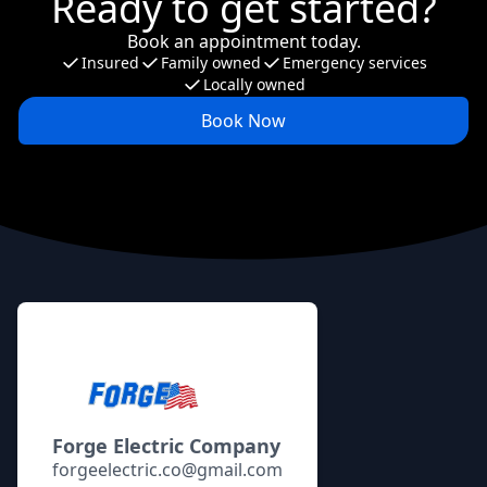
Ready to get started?
Book an appointment today.
Insured
Family owned
Emergency services
Locally owned
Book Now
Footer
Forge Electric Company
forgeelectric.co@gmail.com