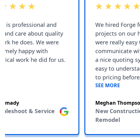
 5 stars
out of 5 stars
 is professional and
We hired Forge for
and care about quality
projects on our h
ork he does. We were
were really easy t
emely happy with
communicate with
rical work he did for us.
a nice quoting sys
easy to understa
to pricing before 
SEE MORE
the project as thi
change during re
Ahmady
Meghan Thompson
you have to adjust 
bleshoot & Service
Google
New Constructio
They are very skil
Remodel
knowledgeable an
their work. We en
an unforeseeable 