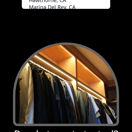
Hawthorne, CA
Marina Del Rey, CA