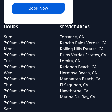
Book Now
HOURS
SERVICE AREAS
Sun:
Torrance, CA
7:00am - 8:00pm
Rancho Palos Verdes, CA
Mon:
Rolling Hills Estates, CA
7:00am - 8:00pm
Palos Verdes Estates, CA
Tue:
Lomita, CA
7:00am - 8:00pm
Redondo Beach, CA
Wed:
Hermosa Beach, CA
7:00am - 8:00pm
Manhattan Beach, CA
Thu:
El Segundo, CA
7:00am - 8:00pm
Hawthorne, CA
Fri:
Marina Del Rey, CA
7:00am - 8:00pm
Sat: