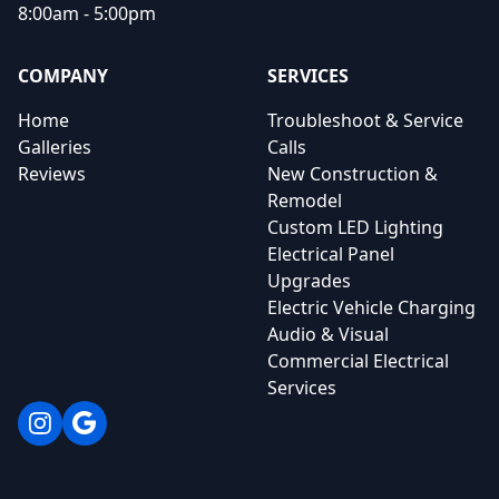
8:00am - 5:00pm
COMPANY
SERVICES
Home
Troubleshoot & Service
Galleries
Calls
Reviews
New Construction &
Remodel
Custom LED Lighting
Electrical Panel
Upgrades
Electric Vehicle Charging
Audio & Visual
Commercial Electrical
Services
Instagram
Google