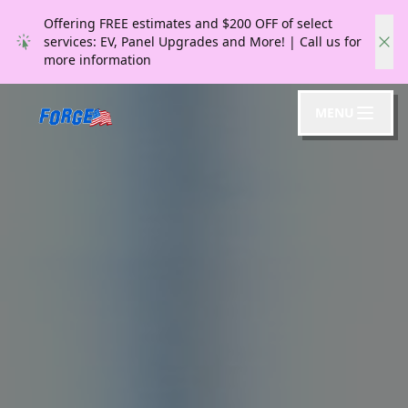
Offering FREE estimates and $200 OFF of select
services: EV, Panel Upgrades and More! | Call us for
more information
MENU