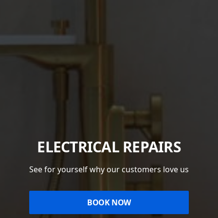
ELECTRICAL REPAIRS
See for yourself why our customers love us
BOOK NOW