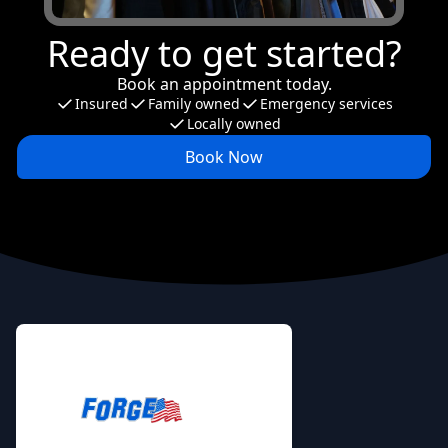
Ready to get started?
Book an appointment today.
Insured
Family owned
Emergency services
Locally owned
Book Now
Footer