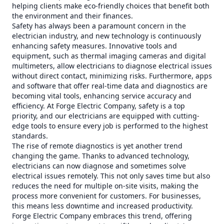
helping clients make eco-friendly choices that benefit both
the environment and their finances.
Safety has always been a paramount concern in the
electrician industry, and new technology is continuously
enhancing safety measures. Innovative tools and
equipment, such as thermal imaging cameras and digital
multimeters, allow electricians to diagnose electrical issues
without direct contact, minimizing risks. Furthermore, apps
and software that offer real-time data and diagnostics are
becoming vital tools, enhancing service accuracy and
efficiency. At Forge Electric Company, safety is a top
priority, and our electricians are equipped with cutting-
edge tools to ensure every job is performed to the highest
standards.
The rise of remote diagnostics is yet another trend
changing the game. Thanks to advanced technology,
electricians can now diagnose and sometimes solve
electrical issues remotely. This not only saves time but also
reduces the need for multiple on-site visits, making the
process more convenient for customers. For businesses,
this means less downtime and increased productivity.
Forge Electric Company embraces this trend, offering