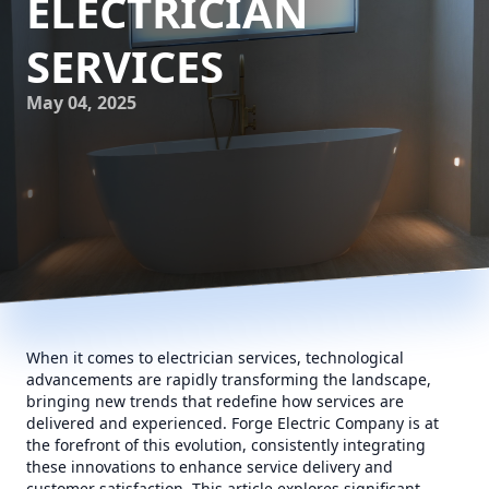
ELECTRICIAN
SERVICES
May 04, 2025
When it comes to electrician services, technological
advancements are rapidly transforming the landscape,
bringing new trends that redefine how services are
delivered and experienced. Forge Electric Company is at
the forefront of this evolution, consistently integrating
these innovations to enhance service delivery and
customer satisfaction. This article explores significant