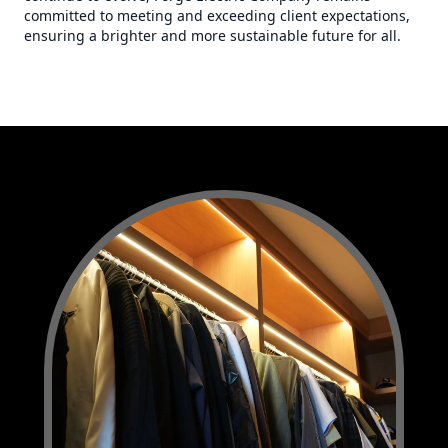
committed to meeting and exceeding client expectations,
ensuring a brighter and more sustainable future for all.