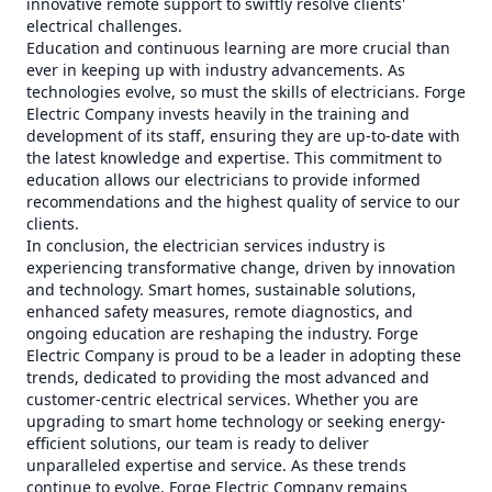
innovative remote support to swiftly resolve clients'
electrical challenges.
Education and continuous learning are more crucial than
ever in keeping up with industry advancements. As
technologies evolve, so must the skills of electricians. Forge
Electric Company invests heavily in the training and
development of its staff, ensuring they are up-to-date with
the latest knowledge and expertise. This commitment to
education allows our electricians to provide informed
recommendations and the highest quality of service to our
clients.
In conclusion, the electrician services industry is
experiencing transformative change, driven by innovation
and technology. Smart homes, sustainable solutions,
enhanced safety measures, remote diagnostics, and
ongoing education are reshaping the industry. Forge
Electric Company is proud to be a leader in adopting these
trends, dedicated to providing the most advanced and
customer-centric electrical services. Whether you are
upgrading to smart home technology or seeking energy-
efficient solutions, our team is ready to deliver
unparalleled expertise and service. As these trends
continue to evolve, Forge Electric Company remains