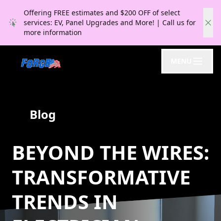
Offering FREE estimates and $200 OFF of select
services: EV, Panel Upgrades and More! | Call us for
more information
MENU
Blog
BEYOND THE WIRES:
TRANSFORMATIVE
TRENDS IN