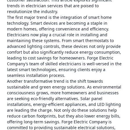
trends in electrician services that are poised to
revolutionize the industry.
The first major trend is the integration of smart home
technology. Smart devices are becoming a staple in
modern homes, offering convenience and efficiency.
Electricians now play a crucial role in installing and
maintaining these systems. From smart thermostats to
advanced lighting controls, these devices not only provide
comfort but also significantly reduce energy consumption,
leading to cost savings for homeowners. Forge Electric
Company’s team of skilled electricians is well-versed in the
latest smart technologies, ensuring clients enjoy a
seamless installation process.
Another transformative trend is the shift towards
sustainable and green energy solutions. As environmental
consciousness grows, more homeowners and businesses
are seeking eco-friendly alternatives. Solar panel
installations, energy-efficient appliances, and LED lighting
are leading the charge. Not only do these solutions help
reduce carbon footprints, but they also lower energy bills,
offering long-term savings. Forge Electric Company is
committed to providing sustainable electrical solutions,