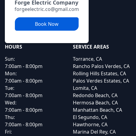
Forge Electric Company
forgeelectric.co@gmail.com
Book Now
HOURS
SERVICE AREAS
Sun:
Torrance, CA
7:00am - 8:00pm
Rancho Palos Verdes, CA
Mon:
Rolling Hills Estates, CA
7:00am - 8:00pm
Palos Verdes Estates, CA
Tue:
Lomita, CA
7:00am - 8:00pm
Redondo Beach, CA
Wed:
Hermosa Beach, CA
7:00am - 8:00pm
Manhattan Beach, CA
Thu:
El Segundo, CA
7:00am - 8:00pm
Hawthorne, CA
Fri:
Marina Del Rey, CA