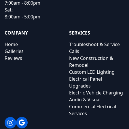
7:00am - 8:00pm
Sat:
8:00am - 5:00pm
COMPANY
SERVICES
Home
Troubleshoot & Service
Galleries
Calls
Reviews
New Construction &
Remodel
Custom LED Lighting
Electrical Panel
Upgrades
Electric Vehicle Charging
Audio & Visual
Commercial Electrical
Services
Instagram
Google