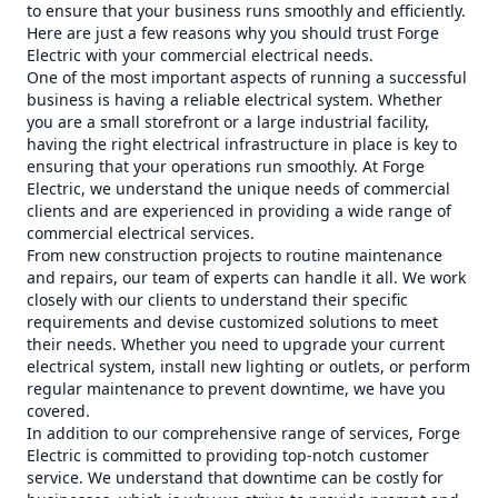
to ensure that your business runs smoothly and efficiently.
Here are just a few reasons why you should trust Forge
Electric with your commercial electrical needs.
One of the most important aspects of running a successful
business is having a reliable electrical system. Whether
you are a small storefront or a large industrial facility,
having the right electrical infrastructure in place is key to
ensuring that your operations run smoothly. At Forge
Electric, we understand the unique needs of commercial
clients and are experienced in providing a wide range of
commercial electrical services.
From new construction projects to routine maintenance
and repairs, our team of experts can handle it all. We work
closely with our clients to understand their specific
requirements and devise customized solutions to meet
their needs. Whether you need to upgrade your current
electrical system, install new lighting or outlets, or perform
regular maintenance to prevent downtime, we have you
covered.
In addition to our comprehensive range of services, Forge
Electric is committed to providing top-notch customer
service. We understand that downtime can be costly for