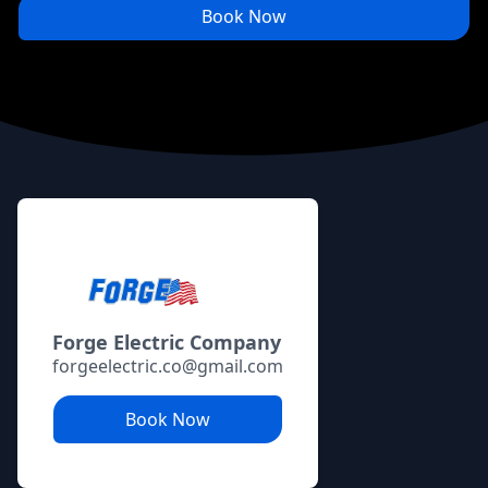
Book Now
Footer
Forge Electric Company
forgeelectric.co@gmail.com
Book Now