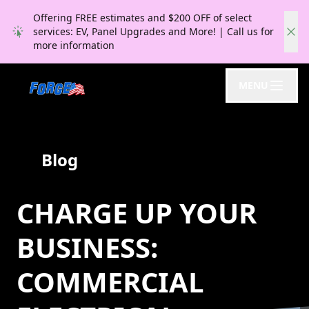
Offering FREE estimates and $200 OFF of select
services: EV, Panel Upgrades and More! | Call us for
more information
MENU
Blog
CHARGE UP YOUR
BUSINESS:
COMMERCIAL