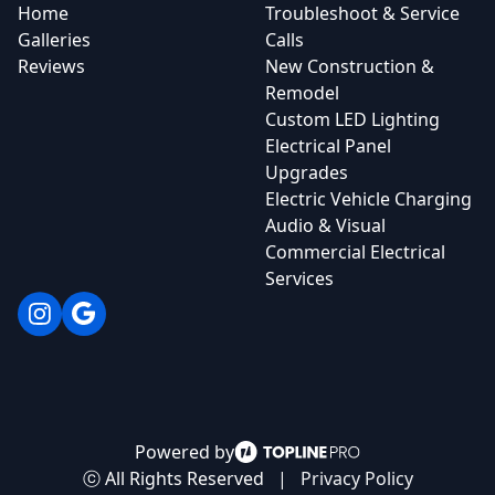
Home
Troubleshoot & Service
Galleries
Calls
Reviews
New Construction &
Remodel
Custom LED Lighting
Electrical Panel
Upgrades
Electric Vehicle Charging
Audio & Visual
Commercial Electrical
Services
Instagram
Google
Powered by
ⓒ All Rights Reserved
|
Privacy Policy