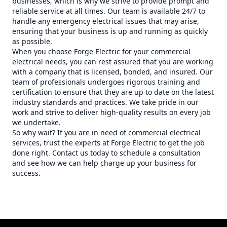
businesses, which is why we strive to provide prompt and
reliable service at all times. Our team is available 24/7 to
handle any emergency electrical issues that may arise,
ensuring that your business is up and running as quickly
as possible.
When you choose Forge Electric for your commercial
electrical needs, you can rest assured that you are working
with a company that is licensed, bonded, and insured. Our
team of professionals undergoes rigorous training and
certification to ensure that they are up to date on the latest
industry standards and practices. We take pride in our
work and strive to deliver high-quality results on every job
we undertake.
So why wait? If you are in need of commercial electrical
services, trust the experts at Forge Electric to get the job
done right. Contact us today to schedule a consultation
and see how we can help charge up your business for
success.