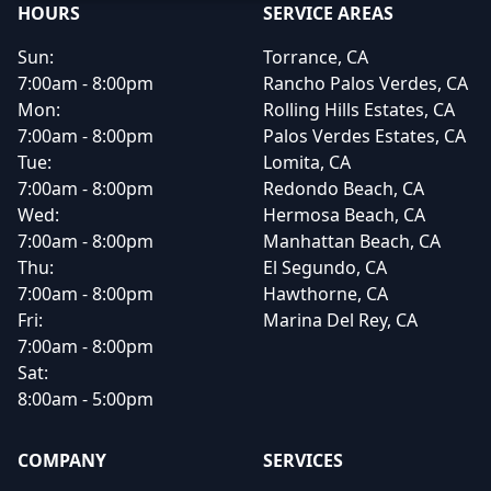
HOURS
SERVICE AREAS
Sun:
Torrance, CA
7:00am - 8:00pm
Rancho Palos Verdes, CA
Mon:
Rolling Hills Estates, CA
7:00am - 8:00pm
Palos Verdes Estates, CA
Tue:
Lomita, CA
7:00am - 8:00pm
Redondo Beach, CA
Wed:
Hermosa Beach, CA
7:00am - 8:00pm
Manhattan Beach, CA
Thu:
El Segundo, CA
7:00am - 8:00pm
Hawthorne, CA
Fri:
Marina Del Rey, CA
7:00am - 8:00pm
Sat:
8:00am - 5:00pm
COMPANY
SERVICES