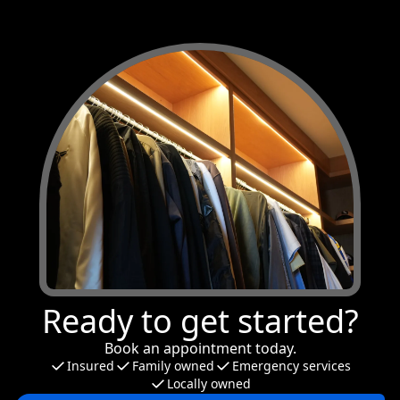
Ready to get started?
Book an appointment today.
Insured
Family owned
Emergency services
Locally owned