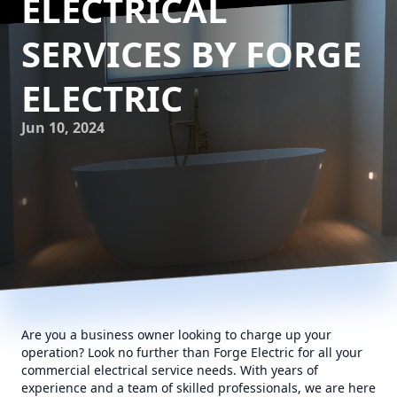
ELECTRICAL
SERVICES BY FORGE
ELECTRIC
Jun 10, 2024
Are you a business owner looking to charge up your
operation? Look no further than Forge Electric for all your
commercial electrical service needs. With years of
experience and a team of skilled professionals, we are here