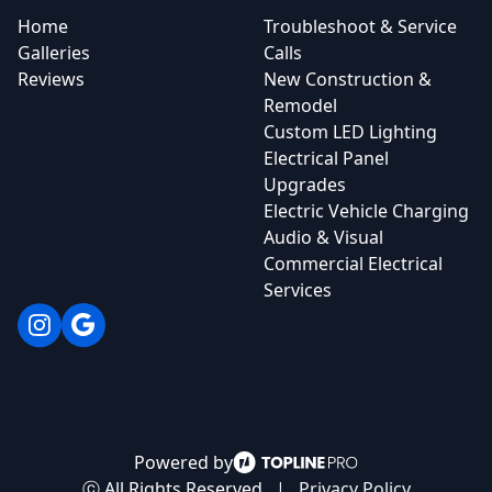
Home
Troubleshoot & Service
Galleries
Calls
Reviews
New Construction &
Remodel
Custom LED Lighting
Electrical Panel
Upgrades
Electric Vehicle Charging
Audio & Visual
Commercial Electrical
Services
Instagram
Google
Powered by
ⓒ All Rights Reserved
|
Privacy Policy