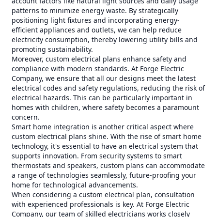
account factors like natural light sources and daily usage
patterns to minimize energy waste. By strategically
positioning light fixtures and incorporating energy-
efficient appliances and outlets, we can help reduce
electricity consumption, thereby lowering utility bills and
promoting sustainability.
Moreover, custom electrical plans enhance safety and
compliance with modern standards. At Forge Electric
Company, we ensure that all our designs meet the latest
electrical codes and safety regulations, reducing the risk of
electrical hazards. This can be particularly important in
homes with children, where safety becomes a paramount
concern.
Smart home integration is another critical aspect where
custom electrical plans shine. With the rise of smart home
technology, it's essential to have an electrical system that
supports innovation. From security systems to smart
thermostats and speakers, custom plans can accommodate
a range of technologies seamlessly, future-proofing your
home for technological advancements.
When considering a custom electrical plan, consultation
with experienced professionals is key. At Forge Electric
Company, our team of skilled electricians works closely