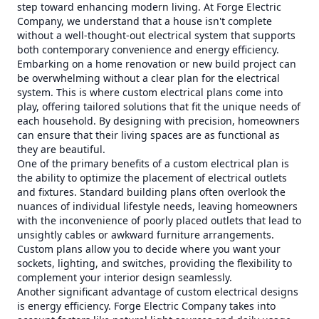
step toward enhancing modern living. At Forge Electric
Company, we understand that a house isn't complete
without a well-thought-out electrical system that supports
both contemporary convenience and energy efficiency.
Embarking on a home renovation or new build project can
be overwhelming without a clear plan for the electrical
system. This is where custom electrical plans come into
play, offering tailored solutions that fit the unique needs of
each household. By designing with precision, homeowners
can ensure that their living spaces are as functional as
they are beautiful.
One of the primary benefits of a custom electrical plan is
the ability to optimize the placement of electrical outlets
and fixtures. Standard building plans often overlook the
nuances of individual lifestyle needs, leaving homeowners
with the inconvenience of poorly placed outlets that lead to
unsightly cables or awkward furniture arrangements.
Custom plans allow you to decide where you want your
sockets, lighting, and switches, providing the flexibility to
complement your interior design seamlessly.
Another significant advantage of custom electrical designs
is energy efficiency. Forge Electric Company takes into