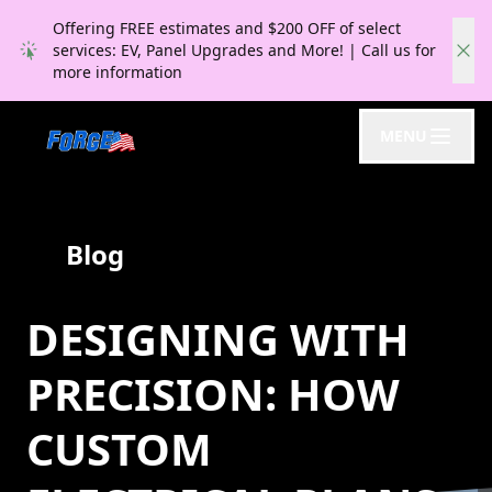
Offering FREE estimates and $200 OFF of select
services: EV, Panel Upgrades and More! | Call us for
more information
MENU
Blog
DESIGNING WITH
PRECISION: HOW
CUSTOM