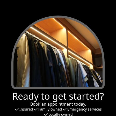
Ready to get started?
Book an appointment today.
Insured
Family owned
Emergency services
Locally owned