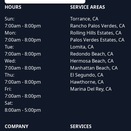
HOURS
SERVICE AREAS
Sun:
Torrance, CA
7:00am - 8:00pm
Rancho Palos Verdes, CA
Mon:
Rolling Hills Estates, CA
7:00am - 8:00pm
Palos Verdes Estates, CA
Tue:
Lomita, CA
7:00am - 8:00pm
Redondo Beach, CA
Wed:
Hermosa Beach, CA
7:00am - 8:00pm
Manhattan Beach, CA
Thu:
El Segundo, CA
7:00am - 8:00pm
Hawthorne, CA
Fri:
Marina Del Rey, CA
7:00am - 8:00pm
Sat:
8:00am - 5:00pm
COMPANY
SERVICES