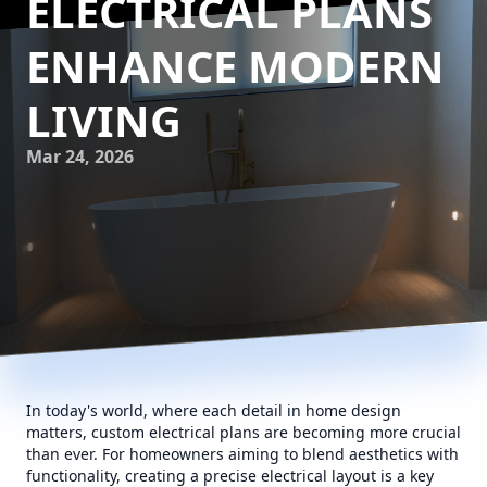
ELECTRICAL PLANS
ENHANCE MODERN
LIVING
Mar 24, 2026
In today's world, where each detail in home design
matters, custom electrical plans are becoming more crucial
than ever. For homeowners aiming to blend aesthetics with
functionality, creating a precise electrical layout is a key