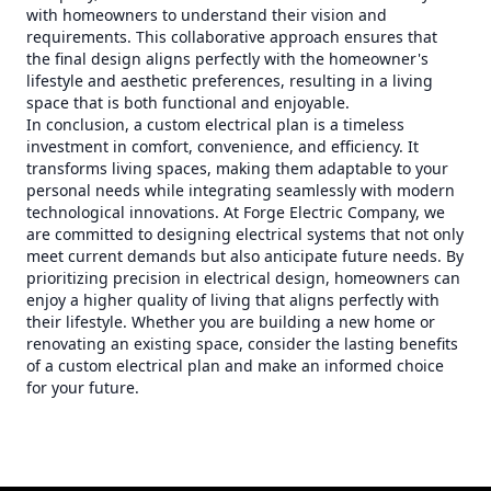
with homeowners to understand their vision and
requirements. This collaborative approach ensures that
the final design aligns perfectly with the homeowner's
lifestyle and aesthetic preferences, resulting in a living
space that is both functional and enjoyable.
In conclusion, a custom electrical plan is a timeless
investment in comfort, convenience, and efficiency. It
transforms living spaces, making them adaptable to your
personal needs while integrating seamlessly with modern
technological innovations. At Forge Electric Company, we
are committed to designing electrical systems that not only
meet current demands but also anticipate future needs. By
prioritizing precision in electrical design, homeowners can
enjoy a higher quality of living that aligns perfectly with
their lifestyle. Whether you are building a new home or
renovating an existing space, consider the lasting benefits
of a custom electrical plan and make an informed choice
for your future.