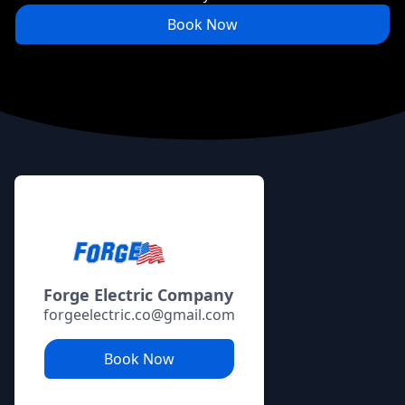
Book Now
Footer
Forge Electric Company
forgeelectric.co@gmail.com
Book Now