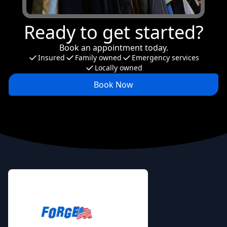
Ready to get started?
Book an appointment today.
Insured
Family owned
Emergency services
Locally owned
Book Now
Footer