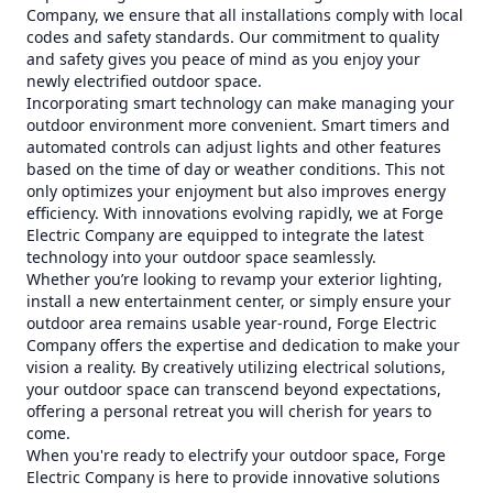
Company, we ensure that all installations comply with local
codes and safety standards. Our commitment to quality
and safety gives you peace of mind as you enjoy your
newly electrified outdoor space.
Incorporating smart technology can make managing your
outdoor environment more convenient. Smart timers and
automated controls can adjust lights and other features
based on the time of day or weather conditions. This not
only optimizes your enjoyment but also improves energy
efficiency. With innovations evolving rapidly, we at Forge
Electric Company are equipped to integrate the latest
technology into your outdoor space seamlessly.
Whether you’re looking to revamp your exterior lighting,
install a new entertainment center, or simply ensure your
outdoor area remains usable year-round, Forge Electric
Company offers the expertise and dedication to make your
vision a reality. By creatively utilizing electrical solutions,
your outdoor space can transcend beyond expectations,
offering a personal retreat you will cherish for years to
come.
When you're ready to electrify your outdoor space, Forge
Electric Company is here to provide innovative solutions