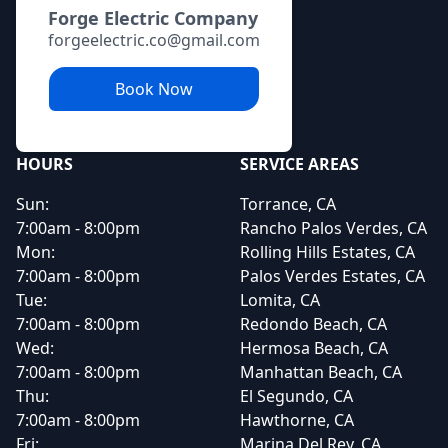
Forge Electric Company
forgeelectric.co@gmail.com
Book Now
HOURS
SERVICE AREAS
Sun:
Torrance, CA
7:00am - 8:00pm
Rancho Palos Verdes, CA
Mon:
Rolling Hills Estates, CA
7:00am - 8:00pm
Palos Verdes Estates, CA
Tue:
Lomita, CA
7:00am - 8:00pm
Redondo Beach, CA
Wed:
Hermosa Beach, CA
7:00am - 8:00pm
Manhattan Beach, CA
Thu:
El Segundo, CA
7:00am - 8:00pm
Hawthorne, CA
Fri:
Marina Del Rey, CA