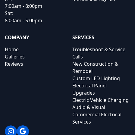
7:00am - 8:00pm
Sat:
8:00am - 5:00pm
COMPANY
SERVICES
Home
Troubleshoot & Service
Galleries
Calls
Reviews
New Construction &
Remodel
Custom LED Lighting
Electrical Panel
Upgrades
Electric Vehicle Charging
Audio & Visual
Commercial Electrical
Services
Instagram
Google