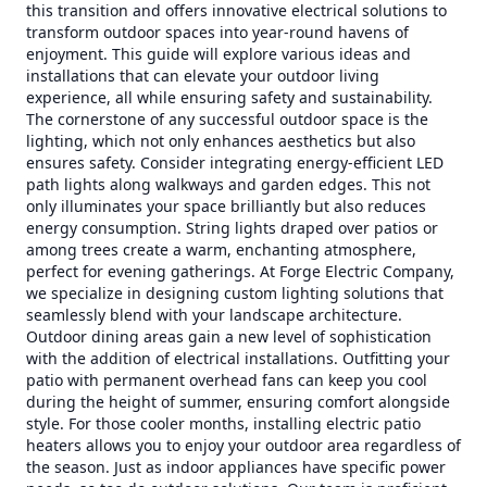
this transition and offers innovative electrical solutions to
transform outdoor spaces into year-round havens of
enjoyment. This guide will explore various ideas and
installations that can elevate your outdoor living
experience, all while ensuring safety and sustainability.
The cornerstone of any successful outdoor space is the
lighting, which not only enhances aesthetics but also
ensures safety. Consider integrating energy-efficient LED
path lights along walkways and garden edges. This not
only illuminates your space brilliantly but also reduces
energy consumption. String lights draped over patios or
among trees create a warm, enchanting atmosphere,
perfect for evening gatherings. At Forge Electric Company,
we specialize in designing custom lighting solutions that
seamlessly blend with your landscape architecture.
Outdoor dining areas gain a new level of sophistication
with the addition of electrical installations. Outfitting your
patio with permanent overhead fans can keep you cool
during the height of summer, ensuring comfort alongside
style. For those cooler months, installing electric patio
heaters allows you to enjoy your outdoor area regardless of
the season. Just as indoor appliances have specific power