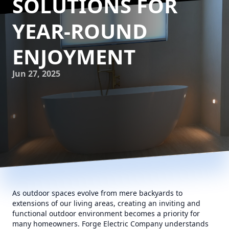
SOLUTIONS FOR
YEAR-ROUND
ENJOYMENT
Jun 27, 2025
As outdoor spaces evolve from mere backyards to
extensions of our living areas, creating an inviting and
functional outdoor environment becomes a priority for
many homeowners. Forge Electric Company understands