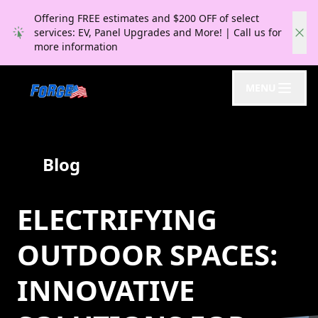
Offering FREE estimates and $200 OFF of select
services: EV, Panel Upgrades and More! | Call us for
more information
MENU
Blog
ELECTRIFYING
OUTDOOR SPACES:
INNOVATIVE