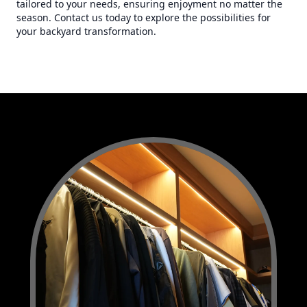
tailored to your needs, ensuring enjoyment no matter the
season. Contact us today to explore the possibilities for
your backyard transformation.