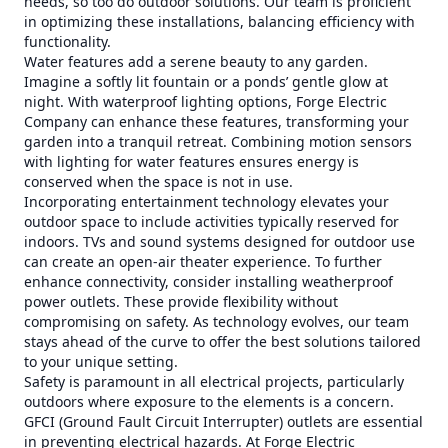
needs, so too do outdoor solutions. Our team is proficient
in optimizing these installations, balancing efficiency with
functionality.
Water features add a serene beauty to any garden.
Imagine a softly lit fountain or a ponds’ gentle glow at
night. With waterproof lighting options, Forge Electric
Company can enhance these features, transforming your
garden into a tranquil retreat. Combining motion sensors
with lighting for water features ensures energy is
conserved when the space is not in use.
Incorporating entertainment technology elevates your
outdoor space to include activities typically reserved for
indoors. TVs and sound systems designed for outdoor use
can create an open-air theater experience. To further
enhance connectivity, consider installing weatherproof
power outlets. These provide flexibility without
compromising on safety. As technology evolves, our team
stays ahead of the curve to offer the best solutions tailored
to your unique setting.
Safety is paramount in all electrical projects, particularly
outdoors where exposure to the elements is a concern.
GFCI (Ground Fault Circuit Interrupter) outlets are essential
in preventing electrical hazards. At Forge Electric