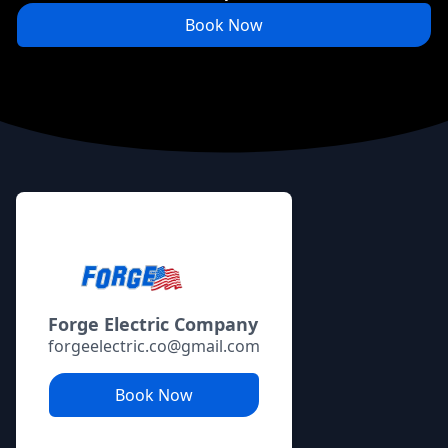
Book Now
Footer
Forge Electric Company
forgeelectric.co@gmail.com
Book Now