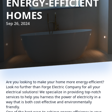
ENERGY-EFFICIENT
HOMES
Sep 26, 2024
Are you looking to make your home more energy-efficient?
Look no further than Forge Electric Company for all your
electrical solutions! We specialize in providing top-notch
services to help you harness the power of electricity in a
way that is both cost-effective and environmentally
friendly.
One of the best ways to achieve energy efficiency in your