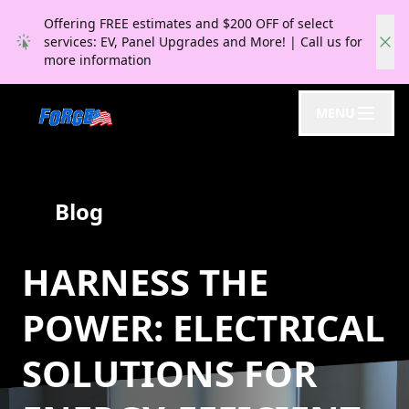
Offering FREE estimates and $200 OFF of select
services: EV, Panel Upgrades and More! | Call us for
more information
MENU
Blog
HARNESS THE
POWER: ELECTRICAL
SOLUTIONS FOR