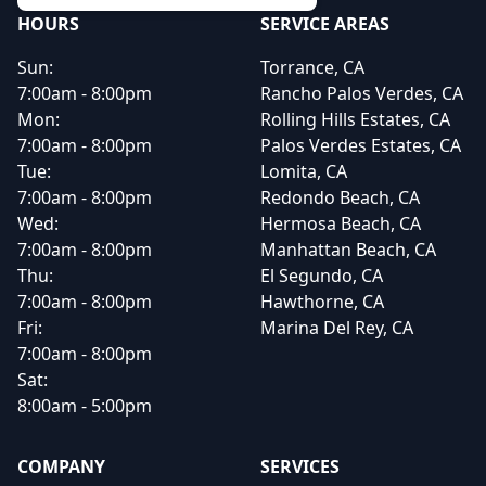
HOURS
SERVICE AREAS
Sun:
Torrance, CA
7:00am - 8:00pm
Rancho Palos Verdes, CA
Mon:
Rolling Hills Estates, CA
7:00am - 8:00pm
Palos Verdes Estates, CA
Tue:
Lomita, CA
7:00am - 8:00pm
Redondo Beach, CA
Wed:
Hermosa Beach, CA
7:00am - 8:00pm
Manhattan Beach, CA
Thu:
El Segundo, CA
7:00am - 8:00pm
Hawthorne, CA
Fri:
Marina Del Rey, CA
7:00am - 8:00pm
Sat:
8:00am - 5:00pm
COMPANY
SERVICES