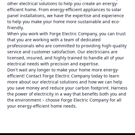
other electrical solutions to help you create an energy-
efficient home. From energy-efficient appliances to solar
panel installations, we have the expertise and experience
to help you make your home more sustainable and eco-
friendly.
When you work with Forge Electric Company, you can trust
that you are working with a team of dedicated
professionals who are committed to providing high-quality
service and customer satisfaction. Our electricians are
licensed, insured, and highly trained to handle all of your
electrical needs with precision and expertise.
Don't wait any longer to make your home more energy-
efficient! Contact Forge Electric Company today to learn
more about our electrical solutions and how we can help
you save money and reduce your carbon footprint. Harness
the power of electricity in a way that benefits both you and
the environment – choose Forge Electric Company for all
your energy-efficient home needs.