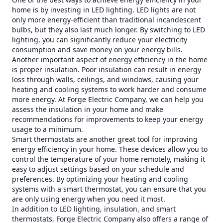
home is by investing in LED lighting. LED lights are not
only more energy-efficient than traditional incandescent
bulbs, but they also last much longer. By switching to LED
lighting, you can significantly reduce your electricity
consumption and save money on your energy bills.
Another important aspect of energy efficiency in the home
is proper insulation. Poor insulation can result in energy
loss through walls, ceilings, and windows, causing your
heating and cooling systems to work harder and consume
more energy. At Forge Electric Company, we can help you
assess the insulation in your home and make
recommendations for improvements to keep your energy
usage to a minimum.
Smart thermostats are another great tool for improving
energy efficiency in your home. These devices allow you to
control the temperature of your home remotely, making it
easy to adjust settings based on your schedule and
preferences. By optimizing your heating and cooling
systems with a smart thermostat, you can ensure that you
are only using energy when you need it most.
In addition to LED lighting, insulation, and smart
thermostats, Forge Electric Company also offers a range of