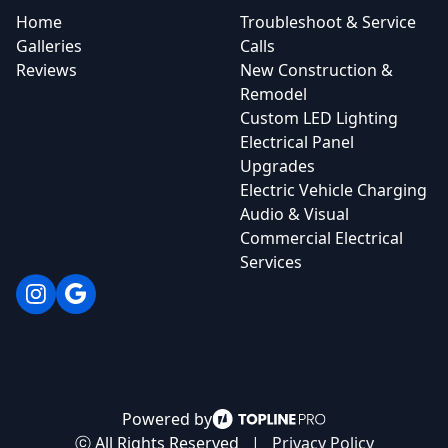
Home
Troubleshoot & Service
Galleries
Calls
Reviews
New Construction &
Remodel
Custom LED Lighting
Electrical Panel
Upgrades
Electric Vehicle Charging
Audio & Visual
Commercial Electrical
Services
Instagram
Google
Powered by
ⓒ All Rights Reserved
|
Privacy Policy