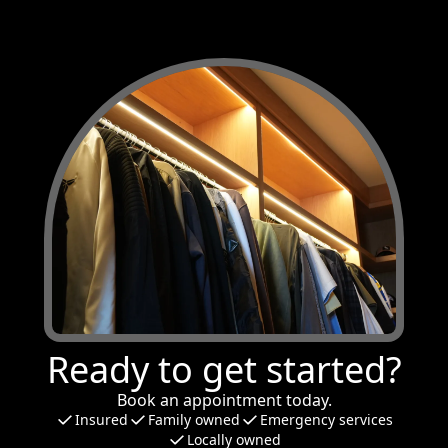
Ready to get started?
Book an appointment today.
Insured
Family owned
Emergency services
Locally owned