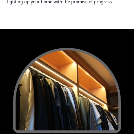
lighting up your home with the promise of progress.