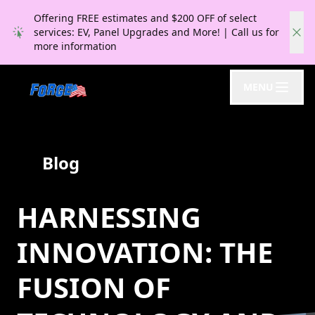
Offering FREE estimates and $200 OFF of select
services: EV, Panel Upgrades and More! | Call us for
more information
MENU
Blog
HARNESSING
INNOVATION: THE
FUSION OF