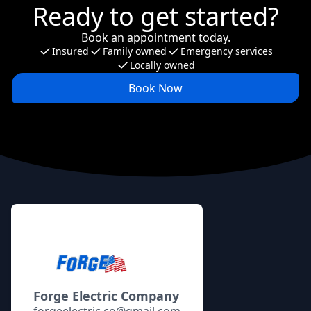
Ready to get started?
Book an appointment today.
Insured
Family owned
Emergency services
Locally owned
Book Now
Footer
Forge Electric Company