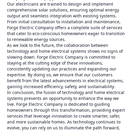
Our electricians are trained to design and implement
comprehensive solar solutions, ensuring optimal energy
output and seamless integration with existing systems.
From initial consultation to installation and maintenance,
Forge Electric Company offers a complete suite of services
that cater to eco-conscious homeowners eager to transition
to renewable energy sources.
As we look to the future, the collaboration between
technology and home electrical systems shows no signs of
slowing down. Forge Electric Company is committed to
staying at the cutting edge of these innovations,
consistently updating our practices and expanding our
expertise. By doing so, we ensure that our customers
benefit from the latest advancements in electrical systems,
gaining increased efficiency, safety, and sustainability.
In conclusion, the fusion of technology and home electrical
systems presents an opportunity to enhance the way we
live. Forge Electric Company is dedicated to guiding
homeowners through this transformation, providing expert
services that leverage innovation to create smarter, safer,
and more sustainable homes. As technology continues to
evolve, you can rely on us to illuminate the path forward,