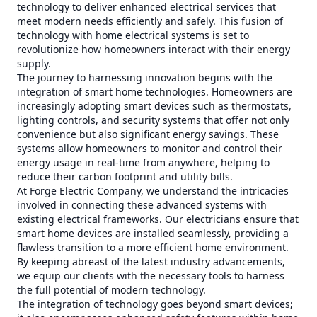
technology to deliver enhanced electrical services that
meet modern needs efficiently and safely. This fusion of
technology with home electrical systems is set to
revolutionize how homeowners interact with their energy
supply.
The journey to harnessing innovation begins with the
integration of smart home technologies. Homeowners are
increasingly adopting smart devices such as thermostats,
lighting controls, and security systems that offer not only
convenience but also significant energy savings. These
systems allow homeowners to monitor and control their
energy usage in real-time from anywhere, helping to
reduce their carbon footprint and utility bills.
At Forge Electric Company, we understand the intricacies
involved in connecting these advanced systems with
existing electrical frameworks. Our electricians ensure that
smart home devices are installed seamlessly, providing a
flawless transition to a more efficient home environment.
By keeping abreast of the latest industry advancements,
we equip our clients with the necessary tools to harness
the full potential of modern technology.
The integration of technology goes beyond smart devices;