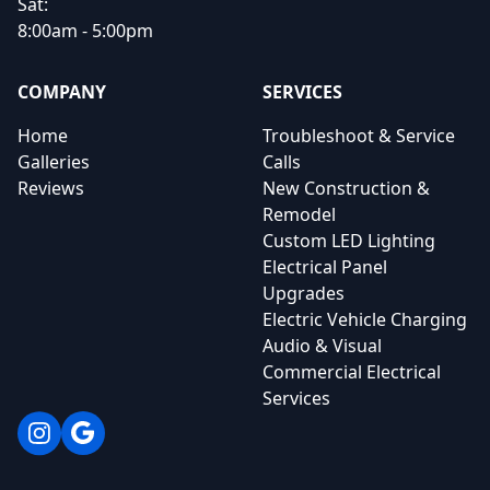
Sat:
8:00am - 5:00pm
COMPANY
SERVICES
Home
Troubleshoot & Service
Galleries
Calls
Reviews
New Construction &
Remodel
Custom LED Lighting
Electrical Panel
Upgrades
Electric Vehicle Charging
Audio & Visual
Commercial Electrical
Services
Instagram
Google