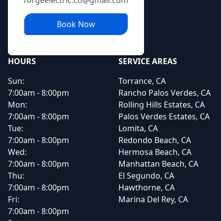
forgeelectric.co@gmail.com
Book Now
HOURS
SERVICE AREAS
Sun:
Torrance, CA
7:00am - 8:00pm
Rancho Palos Verdes, CA
Mon:
Rolling Hills Estates, CA
7:00am - 8:00pm
Palos Verdes Estates, CA
Tue:
Lomita, CA
7:00am - 8:00pm
Redondo Beach, CA
Wed:
Hermosa Beach, CA
7:00am - 8:00pm
Manhattan Beach, CA
Thu:
El Segundo, CA
7:00am - 8:00pm
Hawthorne, CA
Fri:
Marina Del Rey, CA
7:00am - 8:00pm