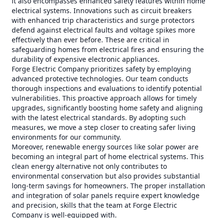
it also encompasses enhanced safety features within home
electrical systems. Innovations such as circuit breakers
with enhanced trip characteristics and surge protectors
defend against electrical faults and voltage spikes more
effectively than ever before. These are critical in
safeguarding homes from electrical fires and ensuring the
durability of expensive electronic appliances.
Forge Electric Company prioritizes safety by employing
advanced protective technologies. Our team conducts
thorough inspections and evaluations to identify potential
vulnerabilities. This proactive approach allows for timely
upgrades, significantly boosting home safety and aligning
with the latest electrical standards. By adopting such
measures, we move a step closer to creating safer living
environments for our community.
Moreover, renewable energy sources like solar power are
becoming an integral part of home electrical systems. This
clean energy alternative not only contributes to
environmental conservation but also provides substantial
long-term savings for homeowners. The proper installation
and integration of solar panels require expert knowledge
and precision, skills that the team at Forge Electric
Company is well-equipped with.