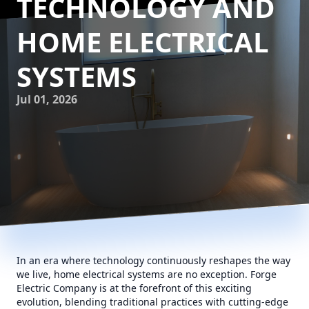
TECHNOLOGY AND
HOME ELECTRICAL
SYSTEMS
Jul 01, 2026
In an era where technology continuously reshapes the way
we live, home electrical systems are no exception. Forge
Electric Company is at the forefront of this exciting
evolution, blending traditional practices with cutting-edge