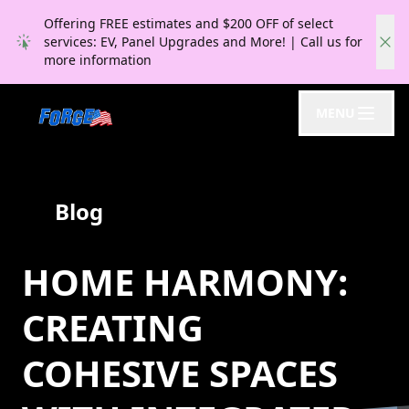
Offering FREE estimates and $200 OFF of select
services: EV, Panel Upgrades and More! | Call us for
more information
MENU
Blog
HOME HARMONY:
CREATING
COHESIVE SPACES