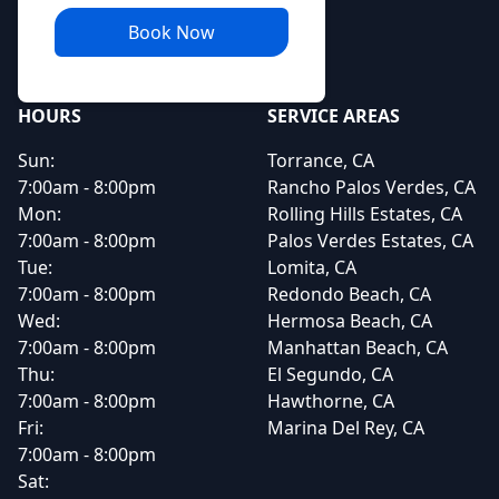
Book Now
HOURS
SERVICE AREAS
Sun:
Torrance, CA
7:00am - 8:00pm
Rancho Palos Verdes, CA
Mon:
Rolling Hills Estates, CA
7:00am - 8:00pm
Palos Verdes Estates, CA
Tue:
Lomita, CA
7:00am - 8:00pm
Redondo Beach, CA
Wed:
Hermosa Beach, CA
7:00am - 8:00pm
Manhattan Beach, CA
Thu:
El Segundo, CA
7:00am - 8:00pm
Hawthorne, CA
Fri:
Marina Del Rey, CA
7:00am - 8:00pm
Sat: