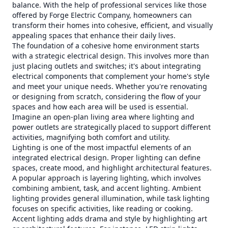
balance. With the help of professional services like those
offered by Forge Electric Company, homeowners can
transform their homes into cohesive, efficient, and visually
appealing spaces that enhance their daily lives.
The foundation of a cohesive home environment starts
with a strategic electrical design. This involves more than
just placing outlets and switches; it's about integrating
electrical components that complement your home's style
and meet your unique needs. Whether you're renovating
or designing from scratch, considering the flow of your
spaces and how each area will be used is essential.
Imagine an open-plan living area where lighting and
power outlets are strategically placed to support different
activities, magnifying both comfort and utility.
Lighting is one of the most impactful elements of an
integrated electrical design. Proper lighting can define
spaces, create mood, and highlight architectural features.
A popular approach is layering lighting, which involves
combining ambient, task, and accent lighting. Ambient
lighting provides general illumination, while task lighting
focuses on specific activities, like reading or cooking.
Accent lighting adds drama and style by highlighting art