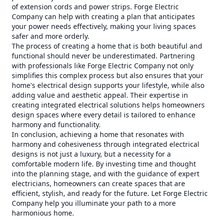
of extension cords and power strips. Forge Electric
Company can help with creating a plan that anticipates
your power needs effectively, making your living spaces
safer and more orderly.
The process of creating a home that is both beautiful and
functional should never be underestimated. Partnering
with professionals like Forge Electric Company not only
simplifies this complex process but also ensures that your
home's electrical design supports your lifestyle, while also
adding value and aesthetic appeal. Their expertise in
creating integrated electrical solutions helps homeowners
design spaces where every detail is tailored to enhance
harmony and functionality.
In conclusion, achieving a home that resonates with
harmony and cohesiveness through integrated electrical
designs is not just a luxury, but a necessity for a
comfortable modern life. By investing time and thought
into the planning stage, and with the guidance of expert
electricians, homeowners can create spaces that are
efficient, stylish, and ready for the future. Let Forge Electric
Company help you illuminate your path to a more
harmonious home.