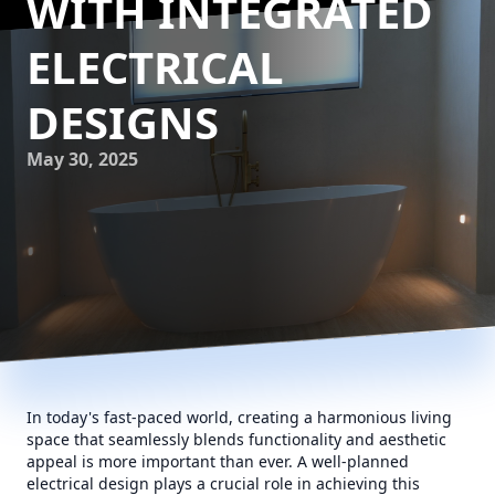
WITH INTEGRATED
ELECTRICAL
DESIGNS
May 30, 2025
In today's fast-paced world, creating a harmonious living
space that seamlessly blends functionality and aesthetic
appeal is more important than ever. A well-planned
electrical design plays a crucial role in achieving this