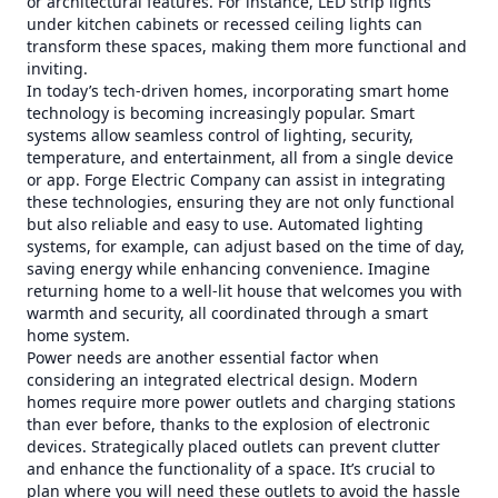
or architectural features. For instance, LED strip lights
under kitchen cabinets or recessed ceiling lights can
transform these spaces, making them more functional and
inviting.
In today’s tech-driven homes, incorporating smart home
technology is becoming increasingly popular. Smart
systems allow seamless control of lighting, security,
temperature, and entertainment, all from a single device
or app. Forge Electric Company can assist in integrating
these technologies, ensuring they are not only functional
but also reliable and easy to use. Automated lighting
systems, for example, can adjust based on the time of day,
saving energy while enhancing convenience. Imagine
returning home to a well-lit house that welcomes you with
warmth and security, all coordinated through a smart
home system.
Power needs are another essential factor when
considering an integrated electrical design. Modern
homes require more power outlets and charging stations
than ever before, thanks to the explosion of electronic
devices. Strategically placed outlets can prevent clutter
and enhance the functionality of a space. It’s crucial to
plan where you will need these outlets to avoid the hassle