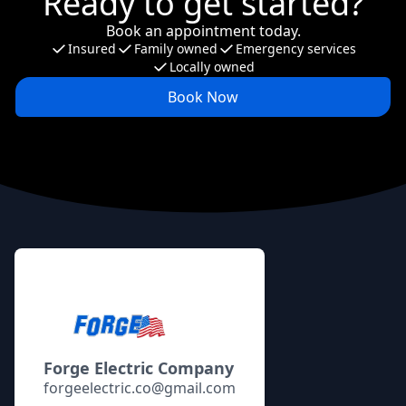
Ready to get started?
Book an appointment today.
Insured
Family owned
Emergency services
Locally owned
Book Now
Footer
Forge Electric Company
forgeelectric.co@gmail.com