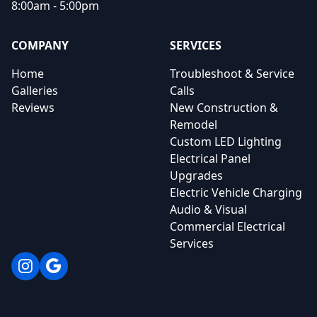
8:00am - 5:00pm
COMPANY
SERVICES
Home
Troubleshoot & Service
Galleries
Calls
Reviews
New Construction &
Remodel
Custom LED Lighting
Electrical Panel
Upgrades
Electric Vehicle Charging
Audio & Visual
Commercial Electrical
Services
Instagram
Google