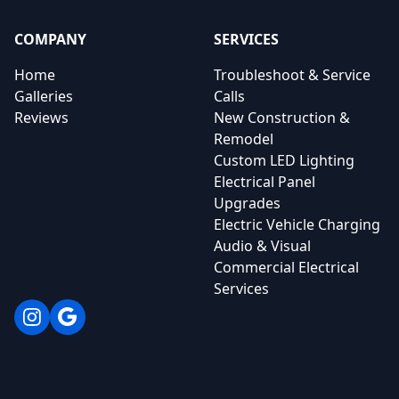
COMPANY
SERVICES
Home
Troubleshoot & Service
Galleries
Calls
Reviews
New Construction &
Remodel
Custom LED Lighting
Electrical Panel
Upgrades
Electric Vehicle Charging
Audio & Visual
Commercial Electrical
Services
Instagram
Google