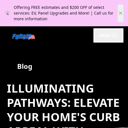
Offering FREE estimates and $200 OFF of select
services: EV, Panel Upgrades and More! | Call us for
more information
MENU
Blog
ILLUMINATING
PATHWAYS: ELEVATE
YOUR HOME'S CURB