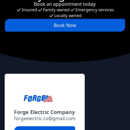
Book an appointment today.
Insured
Family owned
Emergency services
Locally owned
Book Now
Footer
Forge Electric Company
forgeelectric.co@gmail.com