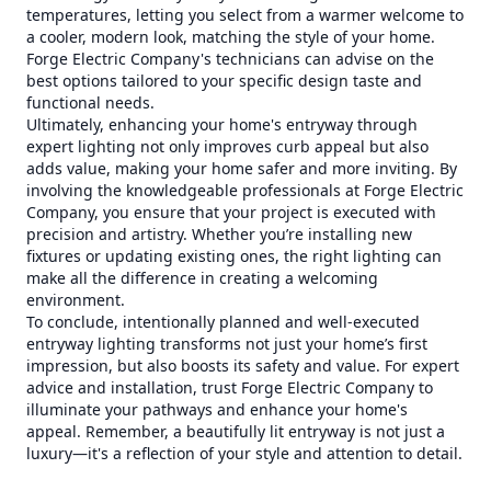
temperatures, letting you select from a warmer welcome to
a cooler, modern look, matching the style of your home.
Forge Electric Company's technicians can advise on the
best options tailored to your specific design taste and
functional needs.
Ultimately, enhancing your home's entryway through
expert lighting not only improves curb appeal but also
adds value, making your home safer and more inviting. By
involving the knowledgeable professionals at Forge Electric
Company, you ensure that your project is executed with
precision and artistry. Whether you’re installing new
fixtures or updating existing ones, the right lighting can
make all the difference in creating a welcoming
environment.
To conclude, intentionally planned and well-executed
entryway lighting transforms not just your home’s first
impression, but also boosts its safety and value. For expert
advice and installation, trust Forge Electric Company to
illuminate your pathways and enhance your home's
appeal. Remember, a beautifully lit entryway is not just a
luxury—it's a reflection of your style and attention to detail.