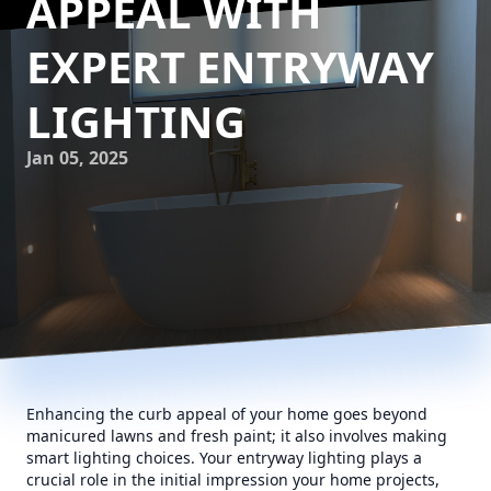
APPEAL WITH
EXPERT ENTRYWAY
LIGHTING
Jan 05, 2025
Enhancing the curb appeal of your home goes beyond
manicured lawns and fresh paint; it also involves making
smart lighting choices. Your entryway lighting plays a
crucial role in the initial impression your home projects,