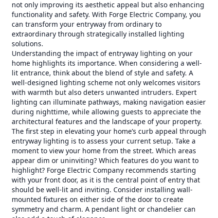
not only improving its aesthetic appeal but also enhancing
functionality and safety. With Forge Electric Company, you
can transform your entryway from ordinary to
extraordinary through strategically installed lighting
solutions.
Understanding the impact of entryway lighting on your
home highlights its importance. When considering a well-
lit entrance, think about the blend of style and safety. A
well-designed lighting scheme not only welcomes visitors
with warmth but also deters unwanted intruders. Expert
lighting can illuminate pathways, making navigation easier
during nighttime, while allowing guests to appreciate the
architectural features and the landscape of your property.
The first step in elevating your home’s curb appeal through
entryway lighting is to assess your current setup. Take a
moment to view your home from the street. Which areas
appear dim or uninviting? Which features do you want to
highlight? Forge Electric Company recommends starting
with your front door, as it is the central point of entry that
should be well-lit and inviting. Consider installing wall-
mounted fixtures on either side of the door to create
symmetry and charm. A pendant light or chandelier can