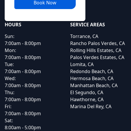
Book Now
HOURS
SERVICE AREAS
Sun:
Torrance, CA
7:00am - 8:00pm
Rancho Palos Verdes, CA
Mon:
Rolling Hills Estates, CA
7:00am - 8:00pm
Palos Verdes Estates, CA
Tue:
Lomita, CA
7:00am - 8:00pm
Redondo Beach, CA
Wed:
Hermosa Beach, CA
7:00am - 8:00pm
Manhattan Beach, CA
Thu:
El Segundo, CA
7:00am - 8:00pm
Hawthorne, CA
Fri:
Marina Del Rey, CA
7:00am - 8:00pm
Sat:
8:00am - 5:00pm