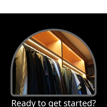
Ready to get started?