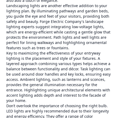
also add a touch of elegance.
Landscaping lights are another effective addition to your
lighting plan. By illuminating pathways and garden beds,
you guide the eye and feet of your visitors, providing both
safety and beauty. Forge Electric Company's landscape
lighting experts suggest integrating low-voltage lights,
which are energy-efficient while casting a gentle glow that
protects the environment. Path lights and well lights are
perfect for lining walkways and highlighting ornamental
features such as trees or fountains.
Key to maximizing the effectiveness of your entryway
lighting is the placement and style of your fixtures. A
layered approach combining various types helps achieve a
balance between functionality and décor. Task lighting can
be used around door handles and key locks, ensuring easy
access. Ambient lighting, such as lanterns and sconces,
provides the general illumination necessary for the
entrance. Highlighting unique architectural elements with
accent lighting adds depth and interest to the facade of
your home.
Don’t overlook the importance of choosing the right bulb.
LED lights are highly recommended due to their longevity
and energy efficiency. They offer a range of color