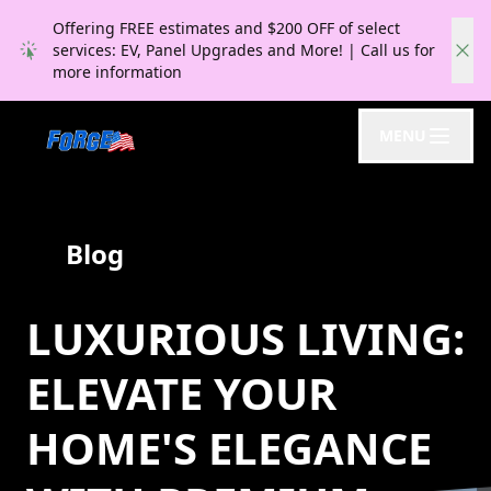
Offering FREE estimates and $200 OFF of select
services: EV, Panel Upgrades and More! | Call us for
more information
MENU
Blog
LUXURIOUS LIVING:
ELEVATE YOUR
HOME'S ELEGANCE