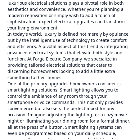
luxurious electrical solutions plays a pivotal role in both
aesthetics and convenience. Whether you're planning a
modern renovation or simply wish to add a touch of
sophistication, expert electrical upgrades can transform
your living environment.
In today's world, luxury is defined not merely by opulence
but by the intelligent use of technology to create comfort
and efficiency. A pivotal aspect of this trend is integrating
advanced electrical systems that elevate both style and
function. At Forge Electric Company, we specialize in
providing tailored electrical solutions that cater to
discerning homeowners looking to add a little extra
something to their homes.
One of the primary upgrades homeowners consider is
smart lighting solutions. Smart lighting allows you to
control the ambiance of any room through your
smartphone or voice commands. This not only provides
convenience but also sets the perfect mood for any
occasion. Imagine adjusting the lighting for a cozy movie
night or illuminating your dining room for a formal dinner,
all at the press of a button. Smart lighting systems can
even be programmed based on your daily schedule,