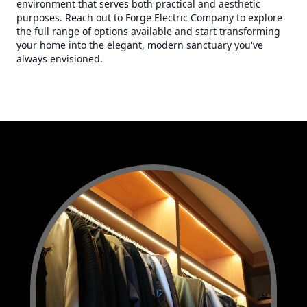
environment that serves both practical and aesthetic
purposes. Reach out to Forge Electric Company to explore
the full range of options available and start transforming
your home into the elegant, modern sanctuary you've
always envisioned.