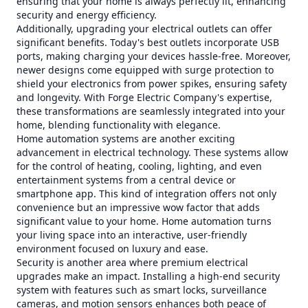
ensuring that your home is always perfectly lit, enhancing
security and energy efficiency.
Additionally, upgrading your electrical outlets can offer
significant benefits. Today's best outlets incorporate USB
ports, making charging your devices hassle-free. Moreover,
newer designs come equipped with surge protection to
shield your electronics from power spikes, ensuring safety
and longevity. With Forge Electric Company's expertise,
these transformations are seamlessly integrated into your
home, blending functionality with elegance.
Home automation systems are another exciting
advancement in electrical technology. These systems allow
for the control of heating, cooling, lighting, and even
entertainment systems from a central device or
smartphone app. This kind of integration offers not only
convenience but an impressive wow factor that adds
significant value to your home. Home automation turns
your living space into an interactive, user-friendly
environment focused on luxury and ease.
Security is another area where premium electrical
upgrades make an impact. Installing a high-end security
system with features such as smart locks, surveillance
cameras, and motion sensors enhances both peace of