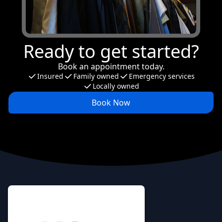
Ready to get started?
Book an appointment today.
Insured
Family owned
Emergency services
Locally owned
Book Now
Footer