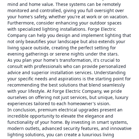
mind and home value. These systems can be remotely
monitored and controlled, giving you full oversight over
your home's safety, whether you're at work or on vacation.
Furthermore, consider enhancing your outdoor spaces
with specialized lighting installations. Forge Electric
Company can help you design and implement lighting that
not only beautifies your landscape but also extends your
living space outside, creating the perfect setting for
evening gatherings or serene nights under the stars.
As you plan your home's transformation, it's crucial to
consult with professionals who can provide personalized
advice and superior installation services. Understanding
your specific needs and aspirations is the starting point for
recommending the best solutions that blend seamlessly
with your lifestyle. At Forge Electric Company, we pride
ourselves on offering not just services, but unique, luxury
experiences tailored to each homeowner's vision.
In conclusion, premium electrical upgrades present an
incredible opportunity to elevate the elegance and
functionality of your home. By investing in smart systems,
modern outlets, advanced security features, and innovative
lighting solutions, you can create a luxurious living