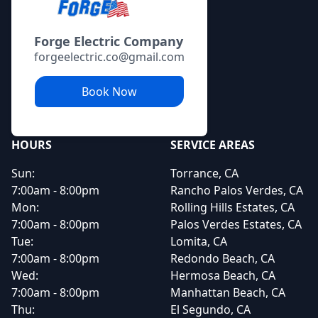
Forge Electric Company
forgeelectric.co@gmail.com
Book Now
HOURS
SERVICE AREAS
Sun:
Torrance, CA
7:00am - 8:00pm
Rancho Palos Verdes, CA
Mon:
Rolling Hills Estates, CA
7:00am - 8:00pm
Palos Verdes Estates, CA
Tue:
Lomita, CA
7:00am - 8:00pm
Redondo Beach, CA
Wed:
Hermosa Beach, CA
7:00am - 8:00pm
Manhattan Beach, CA
Thu:
El Segundo, CA