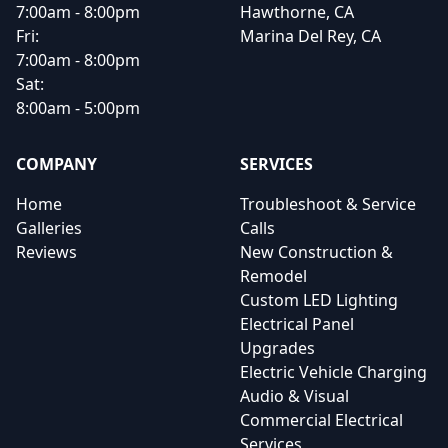
7:00am - 8:00pm
Hawthorne, CA
Fri:
Marina Del Rey, CA
7:00am - 8:00pm
Sat:
8:00am - 5:00pm
COMPANY
SERVICES
Home
Troubleshoot & Service
Galleries
Calls
Reviews
New Construction &
Remodel
Custom LED Lighting
Electrical Panel
Upgrades
Electric Vehicle Charging
Audio & Visual
Commercial Electrical
Services