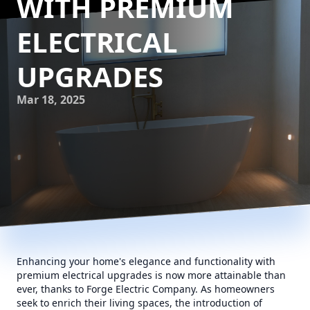
WITH PREMIUM
ELECTRICAL
UPGRADES
Mar 18, 2025
Enhancing your home's elegance and functionality with
premium electrical upgrades is now more attainable than
ever, thanks to Forge Electric Company. As homeowners
seek to enrich their living spaces, the introduction of