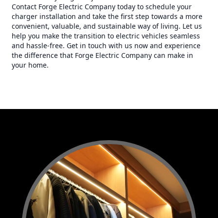
Contact Forge Electric Company today to schedule your
charger installation and take the first step towards a more
convenient, valuable, and sustainable way of living. Let us
help you make the transition to electric vehicles seamless
and hassle-free. Get in touch with us now and experience
the difference that Forge Electric Company can make in
your home.