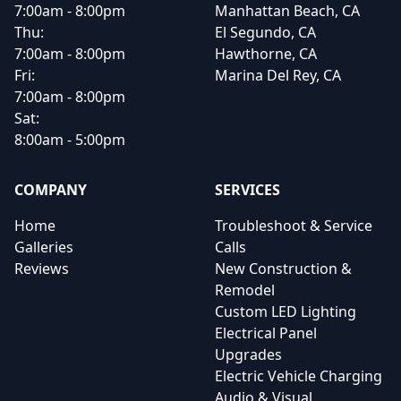
7:00am - 8:00pm
Manhattan Beach, CA
Thu:
El Segundo, CA
7:00am - 8:00pm
Hawthorne, CA
Fri:
Marina Del Rey, CA
7:00am - 8:00pm
Sat:
8:00am - 5:00pm
COMPANY
SERVICES
Home
Troubleshoot & Service
Galleries
Calls
Reviews
New Construction &
Remodel
Custom LED Lighting
Electrical Panel
Upgrades
Electric Vehicle Charging
Audio & Visual