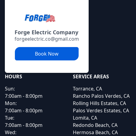
Forge Electric Company
forgeelectric.co@gmail.com
Book Now
HOURS
SERVICE AREAS
Sun:
Torrance, CA
7:00am - 8:00pm
Rancho Palos Verdes, CA
Mon:
Rolling Hills Estates, CA
7:00am - 8:00pm
Palos Verdes Estates, CA
Tue:
Lomita, CA
7:00am - 8:00pm
Redondo Beach, CA
Wed:
Hermosa Beach, CA