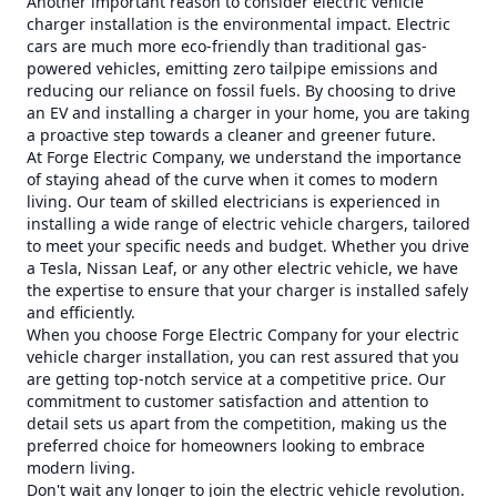
Another important reason to consider electric vehicle
charger installation is the environmental impact. Electric
cars are much more eco-friendly than traditional gas-
powered vehicles, emitting zero tailpipe emissions and
reducing our reliance on fossil fuels. By choosing to drive
an EV and installing a charger in your home, you are taking
a proactive step towards a cleaner and greener future.
At Forge Electric Company, we understand the importance
of staying ahead of the curve when it comes to modern
living. Our team of skilled electricians is experienced in
installing a wide range of electric vehicle chargers, tailored
to meet your specific needs and budget. Whether you drive
a Tesla, Nissan Leaf, or any other electric vehicle, we have
the expertise to ensure that your charger is installed safely
and efficiently.
When you choose Forge Electric Company for your electric
vehicle charger installation, you can rest assured that you
are getting top-notch service at a competitive price. Our
commitment to customer satisfaction and attention to
detail sets us apart from the competition, making us the
preferred choice for homeowners looking to embrace
modern living.
Don't wait any longer to join the electric vehicle revolution.