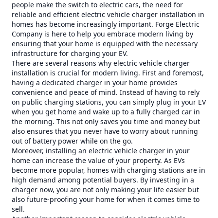
people make the switch to electric cars, the need for
reliable and efficient electric vehicle charger installation in
homes has become increasingly important. Forge Electric
Company is here to help you embrace modern living by
ensuring that your home is equipped with the necessary
infrastructure for charging your EV.
There are several reasons why electric vehicle charger
installation is crucial for modern living. First and foremost,
having a dedicated charger in your home provides
convenience and peace of mind. Instead of having to rely
on public charging stations, you can simply plug in your EV
when you get home and wake up to a fully charged car in
the morning. This not only saves you time and money but
also ensures that you never have to worry about running
out of battery power while on the go.
Moreover, installing an electric vehicle charger in your
home can increase the value of your property. As EVs
become more popular, homes with charging stations are in
high demand among potential buyers. By investing in a
charger now, you are not only making your life easier but
also future-proofing your home for when it comes time to
sell.