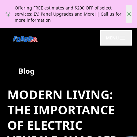
Offering FREE estimates and $200 OFF of select
services: EV, Panel Upgrades and More! | Call us for
more information
MENU
Blog
MODERN LIVING:
THE IMPORTANCE
OF ELECTRIC