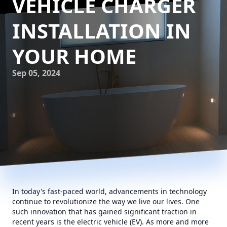
VEHICLE CHARGER
INSTALLATION IN
YOUR HOME
Sep 05, 2024
In today's fast-paced world, advancements in technology
continue to revolutionize the way we live our lives. One
such innovation that has gained significant traction in
recent years is the electric vehicle (EV). As more and more