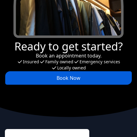
Ready to get started?
Book an appointment today.
Insured
Family owned
Emergency services
Locally owned
Book Now
Footer