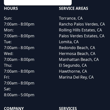
HOURS
SERVICE AREAS
Sun:
Torrance, CA
7:00am - 8:00pm
Rancho Palos Verdes, CA
Mon:
Rolling Hills Estates, CA
7:00am - 8:00pm
Palos Verdes Estates, CA
Tue:
Lomita, CA
7:00am - 8:00pm
Redondo Beach, CA
Wed:
Hermosa Beach, CA
7:00am - 8:00pm
Manhattan Beach, CA
Thu:
El Segundo, CA
7:00am - 8:00pm
Hawthorne, CA
Fri:
Marina Del Rey, CA
7:00am - 8:00pm
Sat:
8:00am - 5:00pm
COMPANY
SERVICES