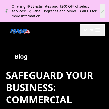
Offering FREE estimates and $200 OFF of select
services: EV, Panel Upgrades and More! | Call us for
more information
MENU
Blog
SAFEGUARD YOUR
BUSINESS:
COMMERCIAL