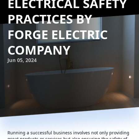
ELECTRICAL SAFETY
PRACTICES BY
FORGE ELECTRIC
COMPANY
Jun 05, 2024
Running a successful business involves not only providing
great products or services but also ensuring the safety of