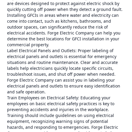
are devices designed to protect against electric shock by
quickly cutting off power when they detect a ground fault.
Installing GFCIs in areas where water and electricity can
come into contact, such as kitchens, bathrooms, and
outdoor spaces, can significantly reduce the risk of
electrical accidents. Forge Electric Company can help you
determine the best locations for GFCI installation in your
commercial property.
Label Electrical Panels and Outlets: Proper labeling of
electrical panels and outlets is essential for emergency
situations and routine maintenance. Clear and accurate
labels help electricians quickly locate specific circuits,
troubleshoot issues, and shut off power when needed.
Forge Electric Company can assist you in labeling your
electrical panels and outlets to ensure easy identification
and safe operation.
Train Employees on Electrical Safety: Educating your
employees on basic electrical safety practices is key to
preventing accidents and injuries in the workplace.
Training should include guidelines on using electrical
equipment, recognizing warning signs of potential
hazards, and responding to emergencies. Forge Electric