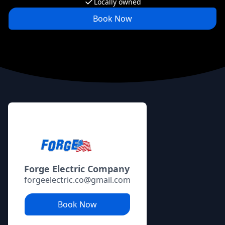
Locally owned
Book Now
Footer
Forge Electric Company
forgeelectric.co@gmail.com
Book Now