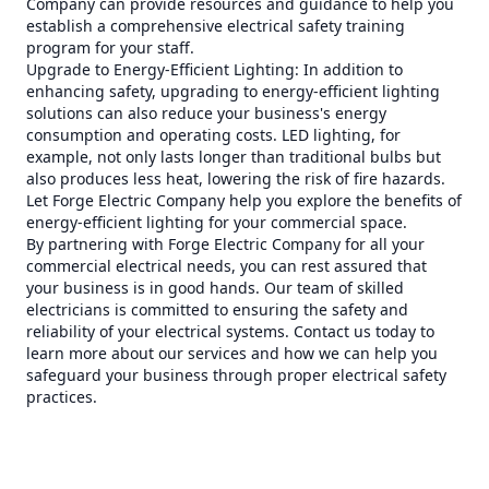
Company can provide resources and guidance to help you
establish a comprehensive electrical safety training
program for your staff.
Upgrade to Energy-Efficient Lighting: In addition to
enhancing safety, upgrading to energy-efficient lighting
solutions can also reduce your business's energy
consumption and operating costs. LED lighting, for
example, not only lasts longer than traditional bulbs but
also produces less heat, lowering the risk of fire hazards.
Let Forge Electric Company help you explore the benefits of
energy-efficient lighting for your commercial space.
By partnering with Forge Electric Company for all your
commercial electrical needs, you can rest assured that
your business is in good hands. Our team of skilled
electricians is committed to ensuring the safety and
reliability of your electrical systems. Contact us today to
learn more about our services and how we can help you
safeguard your business through proper electrical safety
practices.