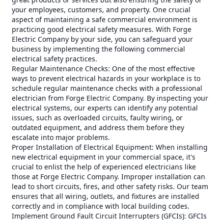
your employees, customers, and property. One crucial
aspect of maintaining a safe commercial environment is
practicing good electrical safety measures. With Forge
Electric Company by your side, you can safeguard your
business by implementing the following commercial
electrical safety practices.
Regular Maintenance Checks: One of the most effective
ways to prevent electrical hazards in your workplace is to
schedule regular maintenance checks with a professional
electrician from Forge Electric Company. By inspecting your
electrical systems, our experts can identify any potential
issues, such as overloaded circuits, faulty wiring, or
outdated equipment, and address them before they
escalate into major problems.
Proper Installation of Electrical Equipment: When installing
new electrical equipment in your commercial space, it's
crucial to enlist the help of experienced electricians like
those at Forge Electric Company. Improper installation can
lead to short circuits, fires, and other safety risks. Our team
ensures that all wiring, outlets, and fixtures are installed
correctly and in compliance with local building codes.
Implement Ground Fault Circuit Interrupters (GFCIs): GFCIs