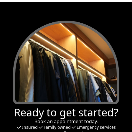
Ready to get started?
Book an appointment today.
Insured
Family owned
Emergency services