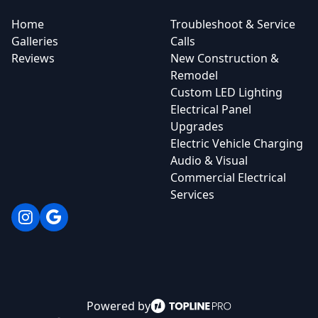
Home
Troubleshoot & Service
Galleries
Calls
Reviews
New Construction &
Remodel
Custom LED Lighting
Electrical Panel
Upgrades
Electric Vehicle Charging
Audio & Visual
Commercial Electrical
Services
Instagram
Google
Powered by