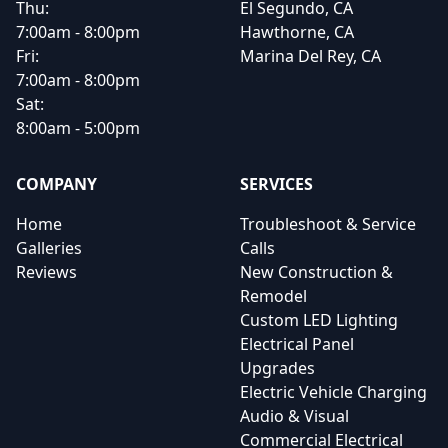
Thu:
El Segundo, CA
7:00am - 8:00pm
Hawthorne, CA
Fri:
Marina Del Rey, CA
7:00am - 8:00pm
Sat:
8:00am - 5:00pm
COMPANY
SERVICES
Home
Troubleshoot & Service
Galleries
Calls
Reviews
New Construction &
Remodel
Custom LED Lighting
Electrical Panel
Upgrades
Electric Vehicle Charging
Audio & Visual
Commercial Electrical