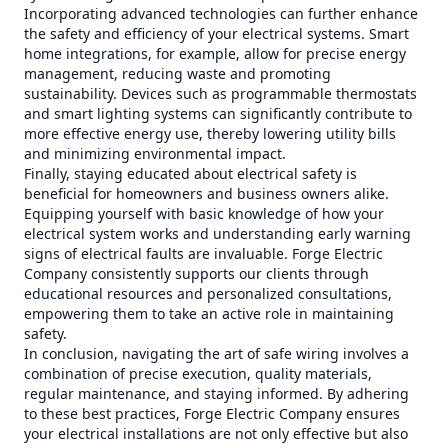
Incorporating advanced technologies can further enhance
the safety and efficiency of your electrical systems. Smart
home integrations, for example, allow for precise energy
management, reducing waste and promoting
sustainability. Devices such as programmable thermostats
and smart lighting systems can significantly contribute to
more effective energy use, thereby lowering utility bills
and minimizing environmental impact.
Finally, staying educated about electrical safety is
beneficial for homeowners and business owners alike.
Equipping yourself with basic knowledge of how your
electrical system works and understanding early warning
signs of electrical faults are invaluable. Forge Electric
Company consistently supports our clients through
educational resources and personalized consultations,
empowering them to take an active role in maintaining
safety.
In conclusion, navigating the art of safe wiring involves a
combination of precise execution, quality materials,
regular maintenance, and staying informed. By adhering
to these best practices, Forge Electric Company ensures
your electrical installations are not only effective but also