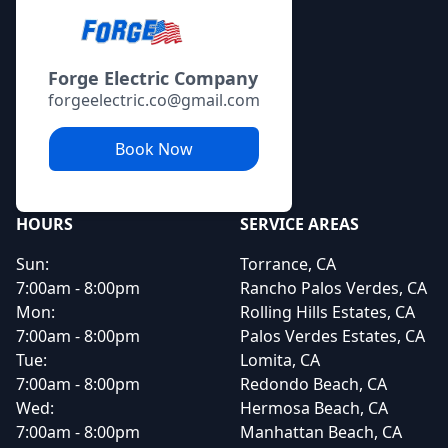
Forge Electric Company
forgeelectric.co@gmail.com
Book Now
HOURS
SERVICE AREAS
Sun:
Torrance, CA
7:00am - 8:00pm
Rancho Palos Verdes, CA
Mon:
Rolling Hills Estates, CA
7:00am - 8:00pm
Palos Verdes Estates, CA
Tue:
Lomita, CA
7:00am - 8:00pm
Redondo Beach, CA
Wed:
Hermosa Beach, CA
7:00am - 8:00pm
Manhattan Beach, CA