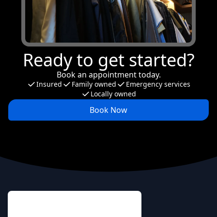
Ready to get started?
Book an appointment today.
Insured
Family owned
Emergency services
Locally owned
Book Now
Footer