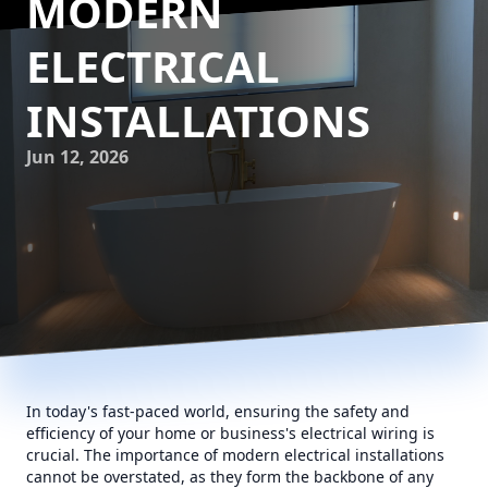
MODERN
ELECTRICAL
INSTALLATIONS
Jun 12, 2026
In today's fast-paced world, ensuring the safety and
efficiency of your home or business's electrical wiring is
crucial. The importance of modern electrical installations
cannot be overstated, as they form the backbone of any