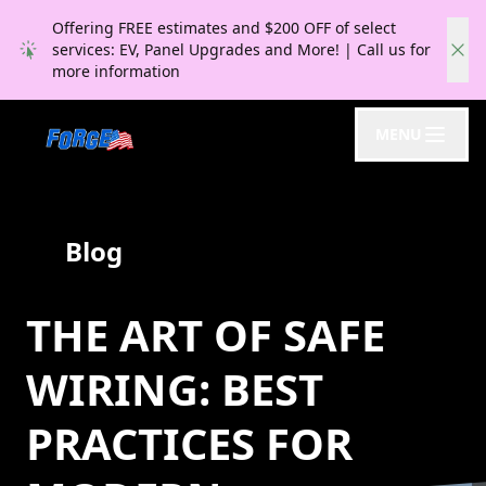
Offering FREE estimates and $200 OFF of select
services: EV, Panel Upgrades and More! | Call us for
more information
MENU
Blog
THE ART OF SAFE
WIRING: BEST
PRACTICES FOR