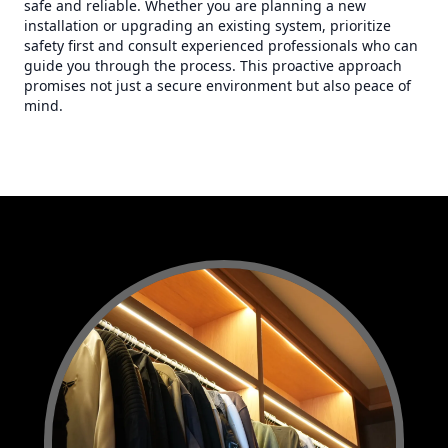
safe and reliable. Whether you are planning a new
installation or upgrading an existing system, prioritize
safety first and consult experienced professionals who can
guide you through the process. This proactive approach
promises not just a secure environment but also peace of
mind.