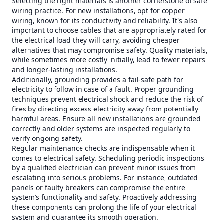
Selecting the right materials is another cornerstone of safe
wiring practice. For new installations, opt for copper
wiring, known for its conductivity and reliability. It's also
important to choose cables that are appropriately rated for
the electrical load they will carry, avoiding cheaper
alternatives that may compromise safety. Quality materials,
while sometimes more costly initially, lead to fewer repairs
and longer-lasting installations.
Additionally, grounding provides a fail-safe path for
electricity to follow in case of a fault. Proper grounding
techniques prevent electrical shock and reduce the risk of
fires by directing excess electricity away from potentially
harmful areas. Ensure all new installations are grounded
correctly and older systems are inspected regularly to
verify ongoing safety.
Regular maintenance checks are indispensable when it
comes to electrical safety. Scheduling periodic inspections
by a qualified electrician can prevent minor issues from
escalating into serious problems. For instance, outdated
panels or faulty breakers can compromise the entire
system’s functionality and safety. Proactively addressing
these components can prolong the life of your electrical
system and guarantee its smooth operation.