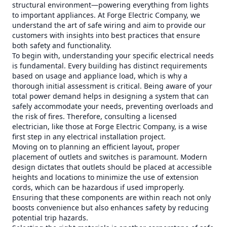
structural environment—powering everything from lights
to important appliances. At Forge Electric Company, we
understand the art of safe wiring and aim to provide our
customers with insights into best practices that ensure
both safety and functionality.
To begin with, understanding your specific electrical needs
is fundamental. Every building has distinct requirements
based on usage and appliance load, which is why a
thorough initial assessment is critical. Being aware of your
total power demand helps in designing a system that can
safely accommodate your needs, preventing overloads and
the risk of fires. Therefore, consulting a licensed
electrician, like those at Forge Electric Company, is a wise
first step in any electrical installation project.
Moving on to planning an efficient layout, proper
placement of outlets and switches is paramount. Modern
design dictates that outlets should be placed at accessible
heights and locations to minimize the use of extension
cords, which can be hazardous if used improperly.
Ensuring that these components are within reach not only
boosts convenience but also enhances safety by reducing
potential trip hazards.