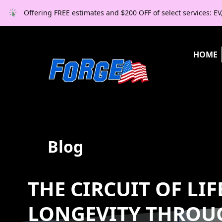
Offering FREE estimates and $200 OFF of select services: E
HOME
Blog
THE CIRCUIT OF LI
LONGEVITY THROU