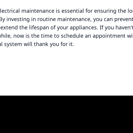
lectrical maintenance is essential for ensuring the l
 By investing in routine maintenance, you can prevent 
extend the lifespan of your appliances. If you haven't
hile, now is the time to schedule an appointment wit
 system will thank you for it.