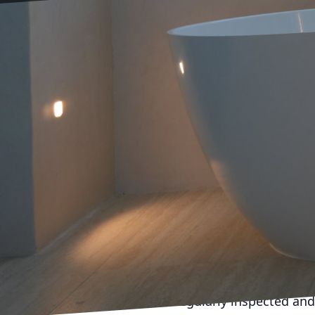
As the trusted electric
electrical maintenance t
your home, your electri
this blog post, we will
help you avoid costly r
Electrical maintenance i
these issues from happen
and maintain your elect
them before they escala
money in the long run.
One of the main benefit
wiring or outdated comp
regularly inspected and 