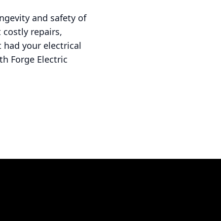
ongevity and safety of
costly repairs,
 had your electrical
h Forge Electric