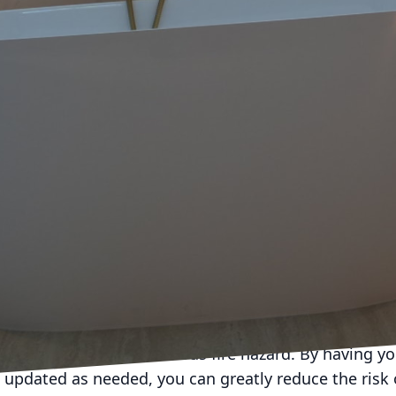
ians at Forge Electric Company, we understand the im
o ensure the longevity of your electrical systems. Jus
cal system requires attention and care to continue fu
 delve into the importance of regular electrical main
epairs and potential safety hazards.
s not just about fixing issues when they arise. It is 
ing in the first place. By having a professional elec
rical system, you can catch any potential problems 
te into larger issues. This proactive approach can s
s of regular electrical maintenance is improved safety
onents can pose a serious fire hazard. By having yo
updated as needed, you can greatly reduce the risk of