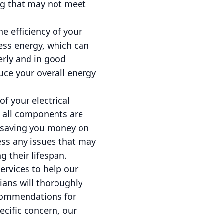
ng that may not meet
he efficiency of your
less energy, which can
erly and in good
uce your overall energy
of your electrical
, all components are
nd saving you money on
ess any issues that may
 their lifespan.
ervices to help our
cians will thoroughly
recommendations for
ecific concern, our