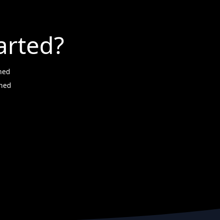
arted?
ned
wned