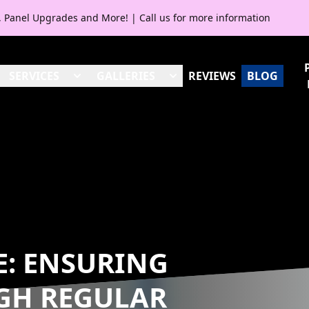
V, Panel Upgrades and More! | Call us for more information
SERVICES
GALLERIES
REVIEWS
BLOG
FE: ENSURING
GH REGULAR