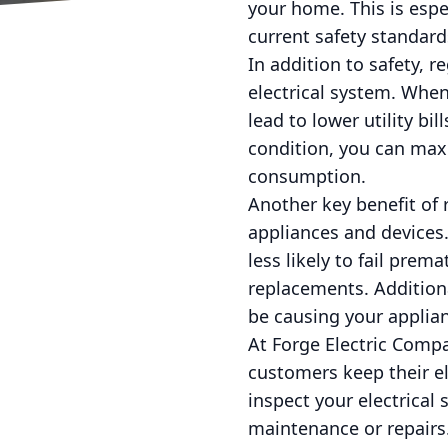
your home. This is esp
current safety standard
In addition to safety, r
electrical system. When
lead to lower utility b
condition, you can maxi
consumption.
Another key benefit of r
appliances and devices.
less likely to fail pre
replacements. Additiona
be causing your applian
At Forge Electric Compa
customers keep their ele
inspect your electrical
maintenance or repairs.