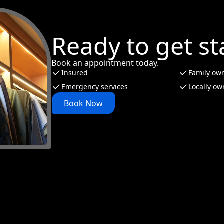
Ready to get st
Book an appointment today.
Insured
Family ow
Emergency services
Locally o
Book Now