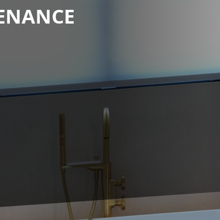
TENANCE