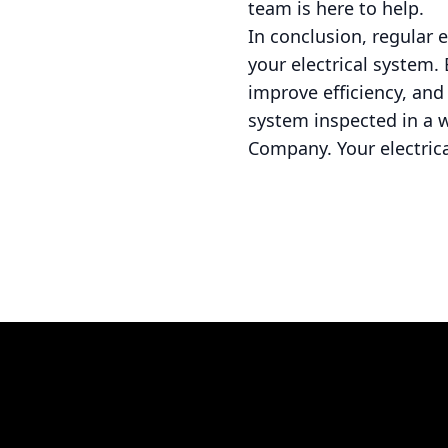
team is here to help.
In conclusion, regular e
your electrical system.
improve efficiency, and 
system inspected in a w
Company. Your electrical