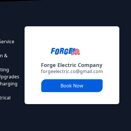
Service
on &
Forge Electric Company
ting
forgeelectric.co@gmail.com
 Upgrades
 Charging
Book Now
rical