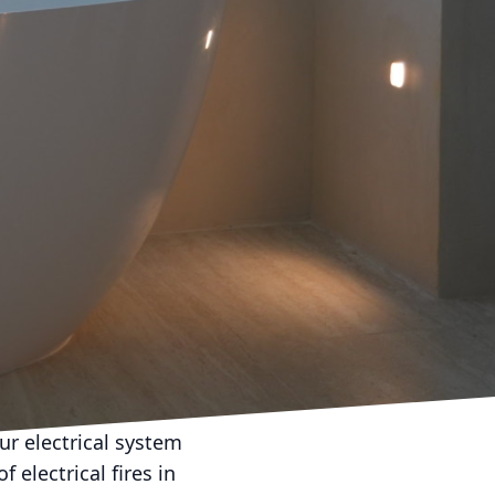
portance of regular
t like any other part of
nctioning optimally. In
tenance and how it can
also about preventing
trician regularly inspect
early on and address
ave you both time and
. Faulty electrical
ur electrical system
 electrical fires in