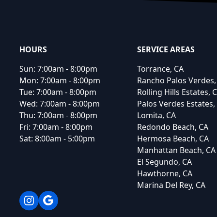
HOURS
SERVICE AREAS
Sun:
7:00am - 8:00pm
Torrance, CA
Mon:
7:00am - 8:00pm
Rancho Palos Verdes,
Tue:
7:00am - 8:00pm
Rolling Hills Estates, 
Wed:
7:00am - 8:00pm
Palos Verdes Estates,
Thu:
7:00am - 8:00pm
Lomita, CA
Fri:
7:00am - 8:00pm
Redondo Beach, CA
Sat:
8:00am - 5:00pm
Hermosa Beach, CA
Manhattan Beach, CA
El Segundo, CA
Hawthorne, CA
Marina Del Rey, CA
Instagram
Google