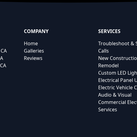
COMPANY
SERVICES
Home
Troubleshoot & 
 CA
Galleries
Calls
CA
Reviews
New Constructi
 CA
Remodel
Custom LED Ligh
Electrical Panel
Electric Vehicle
Audio & Visual
Commercial Elect
Services