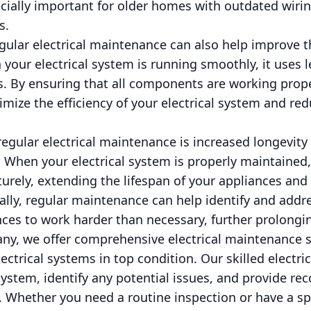
ecially important for older homes with outdated wiri
s.
egular electrical maintenance can also help improve t
 your electrical system is running smoothly, it uses 
ills. By ensuring that all components are working prop
mize the efficiency of your electrical system and red
egular electrical maintenance is increased longevity 
 When your electrical system is properly maintained
maturely, extending the lifespan of your appliances a
lly, regular maintenance can help identify and addr
ces to work harder than necessary, further prolonging
ny, we offer comprehensive electrical maintenance s
ctrical systems in top condition. Our skilled electri
 system, identify any potential issues, and provide 
 Whether you need a routine inspection or have a sp