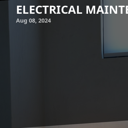
ELECTRICAL MAIN
Aug 08, 2024