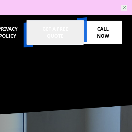
PRIVACY
GET A FREE
CALL
POLICY
QUOTE
NOW