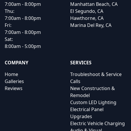
7:00am - 8:00pm
Manhattan Beach, CA
Thu:
El Segundo, CA
7:00am - 8:00pm
Hawthorne, CA
Fri:
Marina Del Rey, CA
7:00am - 8:00pm
Sat:
8:00am - 5:00pm
COMPANY
SERVICES
Home
Troubleshoot & Service
Galleries
Calls
Reviews
New Construction &
Remodel
Custom LED Lighting
Electrical Panel
Upgrades
Electric Vehicle Charging
Audio & Visual