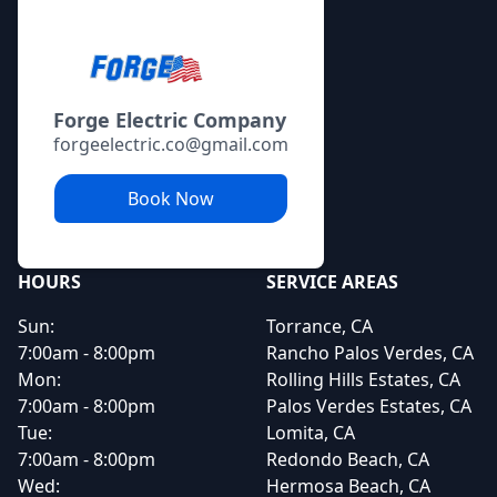
Forge Electric Company
forgeelectric.co@gmail.com
Book Now
HOURS
SERVICE AREAS
Sun:
Torrance, CA
7:00am - 8:00pm
Rancho Palos Verdes, CA
Mon:
Rolling Hills Estates, CA
7:00am - 8:00pm
Palos Verdes Estates, CA
Tue:
Lomita, CA
7:00am - 8:00pm
Redondo Beach, CA
Wed:
Hermosa Beach, CA