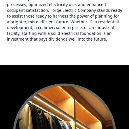
processes, optimized electricity use, and enhanced
occupant satisfaction. Forge Electric Company stands ready
to assist those ready to harness the power of planning for
a brighter, more efficient future. Whether it’s a residential
development, a commercial enterprise, or an industrial
facility, starting with a solid electrical foundation is an
investment that pays dividends well into the future.