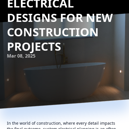
ELECTRICAL
DESIGNS FOR NEW
CONSTRUCTION
PROJECTS
Mar 08, 2025
In the world of construction, where every detail impacts
the final outcome, custom electrical planning is an often