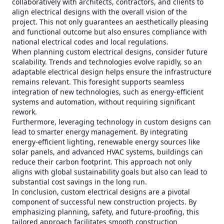
collaboratively with architects, contractors, and clients to
align electrical designs with the overall vision of the
project. This not only guarantees an aesthetically pleasing
and functional outcome but also ensures compliance with
national electrical codes and local regulations.
When planning custom electrical designs, consider future
scalability. Trends and technologies evolve rapidly, so an
adaptable electrical design helps ensure the infrastructure
remains relevant. This foresight supports seamless
integration of new technologies, such as energy-efficient
systems and automation, without requiring significant
rework.
Furthermore, leveraging technology in custom designs can
lead to smarter energy management. By integrating
energy-efficient lighting, renewable energy sources like
solar panels, and advanced HVAC systems, buildings can
reduce their carbon footprint. This approach not only
aligns with global sustainability goals but also can lead to
substantial cost savings in the long run.
In conclusion, custom electrical designs are a pivotal
component of successful new construction projects. By
emphasizing planning, safety, and future-proofing, this
tailored approach facilitates smooth construction