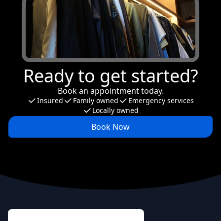
Ready to get started?
Book an appointment today.
Insured
Family owned
Emergency services
Locally owned
Book Now
Footer