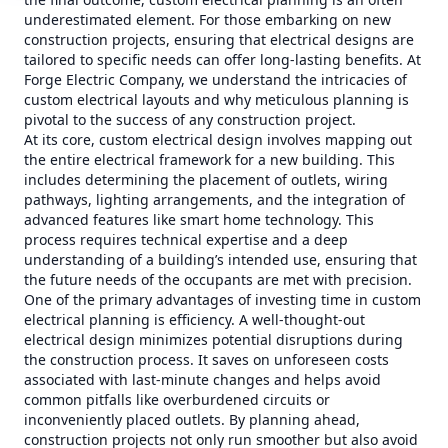
underestimated element. For those embarking on new
construction projects, ensuring that electrical designs are
tailored to specific needs can offer long-lasting benefits. At
Forge Electric Company, we understand the intricacies of
custom electrical layouts and why meticulous planning is
pivotal to the success of any construction project.
At its core, custom electrical design involves mapping out
the entire electrical framework for a new building. This
includes determining the placement of outlets, wiring
pathways, lighting arrangements, and the integration of
advanced features like smart home technology. This
process requires technical expertise and a deep
understanding of a building’s intended use, ensuring that
the future needs of the occupants are met with precision.
One of the primary advantages of investing time in custom
electrical planning is efficiency. A well-thought-out
electrical design minimizes potential disruptions during
the construction process. It saves on unforeseen costs
associated with last-minute changes and helps avoid
common pitfalls like overburdened circuits or
inconveniently placed outlets. By planning ahead,
construction projects not only run smoother but also avoid