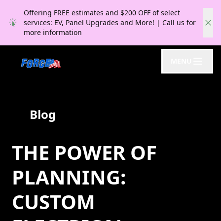
Offering FREE estimates and $200 OFF of select
services: EV, Panel Upgrades and More! | Call us for
more information
MENU
Blog
THE POWER OF
PLANNING:
CUSTOM