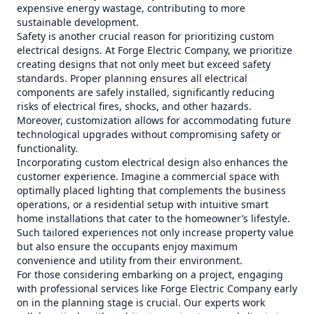
expensive energy wastage, contributing to more
sustainable development.
Safety is another crucial reason for prioritizing custom
electrical designs. At Forge Electric Company, we prioritize
creating designs that not only meet but exceed safety
standards. Proper planning ensures all electrical
components are safely installed, significantly reducing
risks of electrical fires, shocks, and other hazards.
Moreover, customization allows for accommodating future
technological upgrades without compromising safety or
functionality.
Incorporating custom electrical design also enhances the
customer experience. Imagine a commercial space with
optimally placed lighting that complements the business
operations, or a residential setup with intuitive smart
home installations that cater to the homeowner’s lifestyle.
Such tailored experiences not only increase property value
but also ensure the occupants enjoy maximum
convenience and utility from their environment.
For those considering embarking on a project, engaging
with professional services like Forge Electric Company early
on in the planning stage is crucial. Our experts work